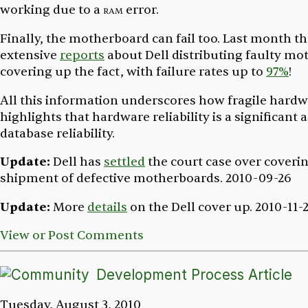
working due to a
ram
error.
Finally, the motherboard can fail too. Last month t
extensive
reports
about Dell distributing faulty mo
covering up the fact, with failure rates up to
97%
!
All this information underscores how fragile hardw
highlights that hardware reliability is a significant 
database reliability.
Update:
Dell has
settled
the court case over coveri
shipment of defective motherboards.
2010-09-26
Update:
More
details
on the Dell cover up.
2010-11-
View or Post Comments
Development Process Article
Tuesday, August 3, 2010