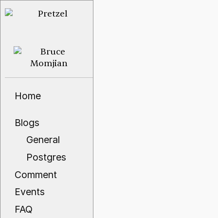
Home
Blogs
General
Postgres
Comment
Events
FAQ