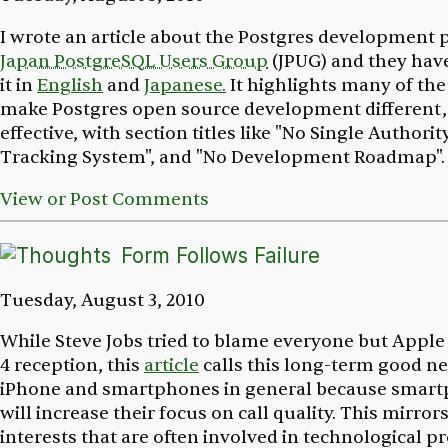
I wrote an article about the Postgres development p
Japan PostgreSQL Users Group
(JPUG) and they hav
it in
English
and
Japanese.
It highlights many of the
make Postgres open source development different, 
effective, with section titles like "No Single Authorit
Tracking System", and "No Development Roadmap"
View or Post Comments
Form Follows Failure
Tuesday, August 3, 2010
While Steve Jobs tried to blame everyone but Apple
4 reception, this
article
calls this long-term good ne
iPhone and smartphones in general because smart
will increase their focus on call quality. This mirro
interests that are often involved in technological p