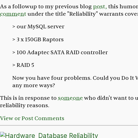
As a followup to my previous blog
post,
this humor
comment
under the title "Reliability" warrants cove
> our MySQL server
> 3 x 150GB Raptors
> 100 Adaptec SATA RAID controller
> RAID 5
Now you have four problems. Could you Do It 
any more ways?
This is in response to
someone
who didn't want to u
reliability reasons.
View or Post Comments
Database Reliability