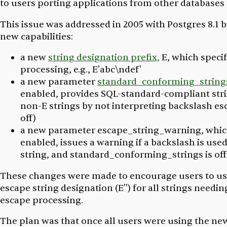
to users porting applications from other databases 
This issue was addressed in 2005 with Postgres 8.1 
new capabilities:
a new
string designation prefix,
E,
which specif
processing, e.g., E'abc\ndef'
a new parameter
standard_conforming_string
enabled, provides SQL-standard-compliant stri
non-
E
strings by not interpreting backslash esc
off)
a new parameter
escape_string_warning
, whi
enabled, issues a warning if a backslash is used
string, and
standard_conforming_strings
is off
These changes were made to encourage users to us
escape string designation (E'') for all strings needi
escape processing.
The plan was that once all users were using the ne