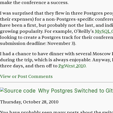
make the conference a success.
I was surprised that they flew in three Postgres peo
their expenses) for a non-Postgres-specific confere
have been a first, but probably not the last, and ind
growing popularity. For example, O'Reilly's
MySQL 
looking to create a Postgres track for their confere
submission deadline: November 3).
I had a chance to have dinner with several Moscow
during the trip, which is always enjoyable. Anyway,
three days, and then off to
PgWest 2010.
View or Post Comments
Why Postgres Switched to Git
Thursday, October 28, 2010
You have probably seen many posts about the switc