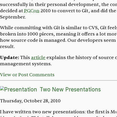
successfully in their personal development, the 
decided at
PGCon
2010 to convert to Git, and did th
September.
While committing with Git is similar to CVS, Git feel
broken into 1000 pieces, meaning it offers a lot more 
how source code is managed. Our developers seem 
result.
Update:
This
article
explains the history of source 
management systems.
View or Post Comments
Two New Presentations
Thursday, October 28, 2010
I have written two new presentations: the first is
Mv