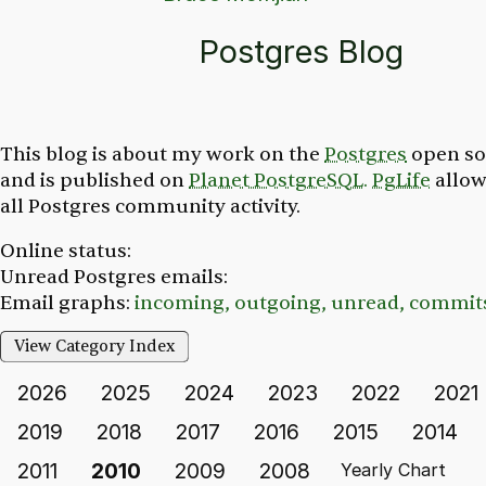
Postgres Blog
This blog is about my work on the
Postgres
open so
and is published on
Planet PostgreSQL.
PgLife
allow
all Postgres community activity.
Online status:
Unread Postgres emails:
Email graphs:
incoming,
outgoing,
unread,
commit
View Category Index
2026
2025
2024
2023
2022
2021
2019
2018
2017
2016
2015
2014
2011
2010
2009
2008
Yearly Chart