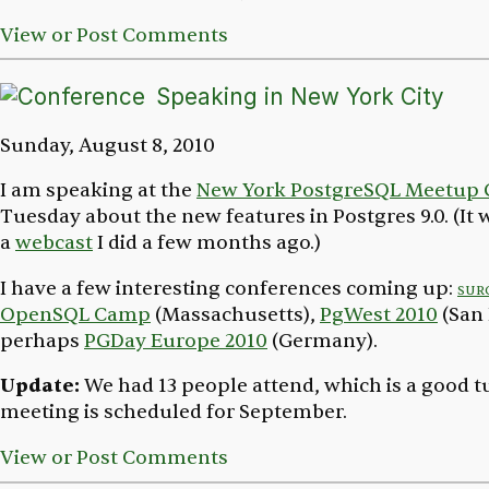
View or Post Comments
Speaking in New York City
Sunday, August 8, 2010
I am speaking at the
New York PostgreSQL Meetup
Tuesday about the new features in Postgres 9.0. (It w
a
webcast
I did a few months ago.)
I have a few interesting conferences coming up:
sur
OpenSQL Camp
(Massachusetts),
PgWest 2010
(San 
perhaps
PGDay Europe 2010
(Germany).
Update:
We had 13 people attend, which is a good t
meeting is scheduled for September.
View or Post Comments