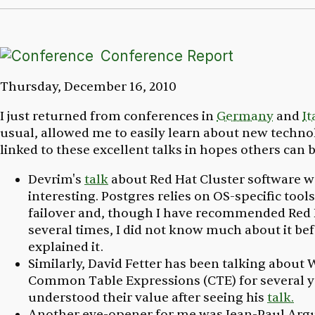
Conference Report
Thursday, December 16, 2010
I just returned from conferences in
Germany
and
It
usual, allowed me to easily learn about new technol
linked to these excellent talks in hopes others can b
Devrim's
talk
about Red Hat Cluster software w
interesting. Postgres relies on OS-specific tools
failover and, though I have recommended Red 
several times, I did not know much about it be
explained it.
Similarly, David Fetter has been talking about 
Common Table Expressions (CTE) for several ye
understood their value after seeing his
talk.
Another eye-opener for me was Jean-Paul Arg