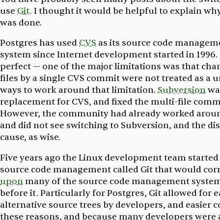
use
Git.
I thought it would be helpful to explain wh
was done.
Postgres has used
CVS
as its source code managem
system since Internet development started in 1996
perfect — one of the major limitations was that cha
files by a single CVS commit were not treated as a 
ways to work around that limitation.
Subversion
was
replacement for CVS, and fixed the multi-file comm
However, the community had already worked arou
and did not see switching to Subversion, and the di
cause, as wise.
Five years ago the Linux development team started
source code management called Git that would cor
upon
many of the source code management system
before it. Particularly for Postgres, Git allowed for 
alternative source trees by developers, and easier c
these reasons, and because many developers were a