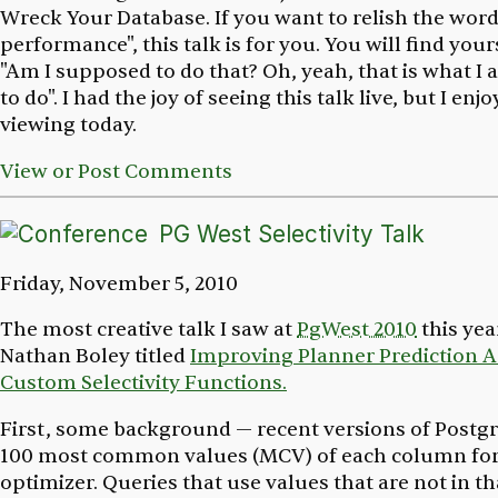
Wreck Your Database
. If you want to relish the word
performance", this talk is for you. You will find your
"Am I supposed to do that? Oh, yeah, that is what 
to do". I had the joy of seeing this talk live, but I en
viewing today.
View or Post Comments
PG West Selectivity Talk
Friday, November 5, 2010
The most creative talk I saw at
PgWest 2010
this yea
Nathan Boley titled
Improving Planner Prediction A
Custom Selectivity Functions.
First, some background — recent versions of Postgr
100 most common values (MCV) of each column for
optimizer. Queries that use values that are not in 