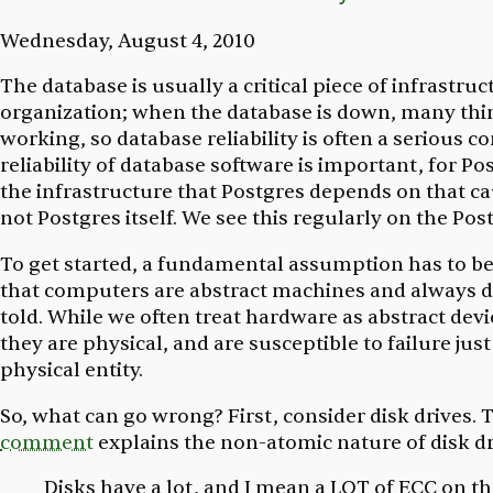
Wednesday, August 4, 2010
The database is usually a critical piece of infrastruc
organization; when the database is down, many thi
working, so database reliability is often a serious c
reliability of database software is important, for Pos
the infrastructure that Postgres depends on that c
not Postgres itself. We see this regularly on the Post
To get started, a fundamental assumption has to b
that computers are abstract machines and always d
told. While we often treat hardware as abstract devic
they are physical, and are susceptible to failure just
physical entity.
So, what can go wrong? First, consider disk drives. 
comment
explains the non-atomic nature of disk dr
Disks have a lot, and I mean a LOT of ECC on the