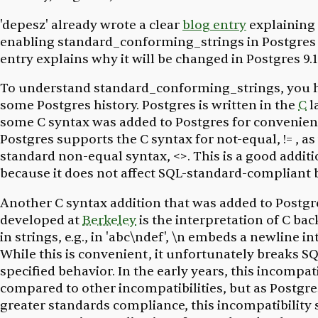
'depesz' already wrote a clear
blog entry
explaining 
enabling standard_conforming_strings in Postgres 
entry explains
why
it will be changed in Postgres 9.1
To understand standard_conforming_strings, you 
some Postgres history. Postgres is written in the
C
l
some C syntax was added to Postgres for convenien
Postgres supports the C syntax for not-equal, != , as
standard non-equal syntax, <>. This is a good additi
because it does not affect SQL-standard-compliant 
Another C syntax addition that was added to Postgr
developed at
Berkeley
is the interpretation of C ba
in strings, e.g., in 'abc\ndef', \n embeds a newline in
While this is convenient, it unfortunately breaks S
specified behavior. In the early years, this incompat
compared to other incompatibilities, but as Postgre
greater standards compliance, this incompatibility 