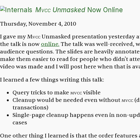
Mvcc
Unmasked
Now Online
Thursday, November 4, 2010
I gave my
Mvcc
Unmasked
presentation yesterday a
the talk is now
online.
The talk was well-received, 
audience questions. The slides are heavily annotat
make them easier to read for people who didn't atte
video was made and I will post here when that is ava
I learned a few things writing this talk:
Query tricks to make
mvcc
visible
Cleanup would be needed even without
mvcc
(d
transactions)
Single-page cleanup happens even in non-up
cases
One other thing I learned is that the order features