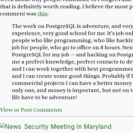
that is definitely worth reading. I believe the most
comment was
this
:
The work on PostgreSQL is adventure, and ver
experience, very good school for me. It's job on
people who like programming, who like hacking,
job for people, who go to office on 8 hours. Next
PostgreSQL for my job — and hacking on Postg
me a perfect knowledge, perfect contacts to de
and I can work together with best programmer
and I can create some good things. Probably if 
commercial projects I can have a better money —
only one, and money is important, but not on 
life have to be adventure!
View or Post Comments
Security Meeting in Maryland