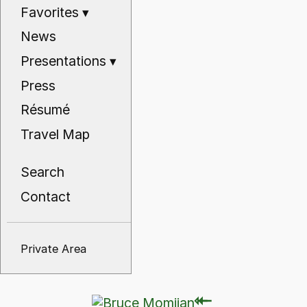
Favorites
▾
News
Presentations
▾
Press
Résumé
Travel Map
Search
Contact
Private Area
⇽
⇽