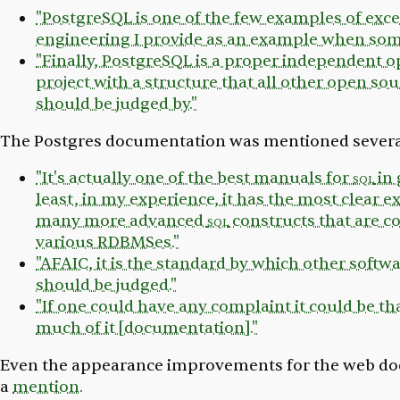
"PostgreSQL is one of the few examples of exc
engineering I provide as an example when som
"Finally, PostgreSQL is a proper independent 
project with a structure that all other open sou
should be judged by."
The Postgres documentation was mentioned severa
"It's actually one of the best manuals for
sql
in 
least, in my experience, it has the most clear e
many more advanced
sql
constructs that are
various RDBMSes."
"AFAIC, it is the standard by which other soft
should be judged."
"If one could have any complaint it could be that
much of it [documentation]."
Even the appearance improvements for the web d
a
mention.