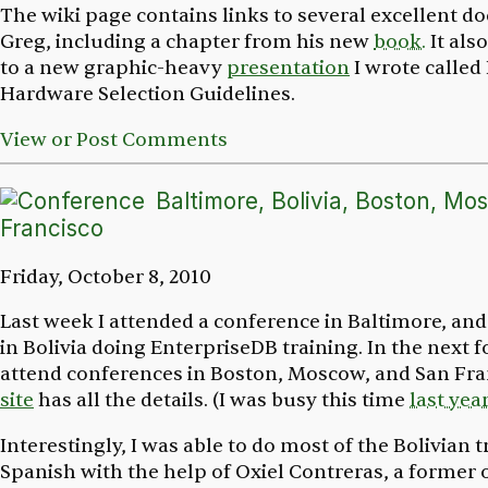
The wiki page contains links to several excellent 
Greg, including a chapter from his new
book.
It als
to a new graphic-heavy
presentation
I wrote called
Hardware Selection Guidelines
.
View or Post Comments
Baltimore, Bolivia, Boston, Mo
Francisco
Friday, October 8, 2010
Last week I attended a conference in Baltimore, and
in Bolivia doing EnterpriseDB training. In the next f
attend conferences in Boston, Moscow, and San Fr
site
has all the details. (I was busy this time
last yea
Interestingly, I was able to do most of the Bolivian t
Spanish with the help of Oxiel Contreras, a former 