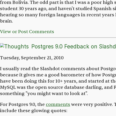
from Bolivia. The odd part is that I was a poor high
student 30 years ago, and haven't studied Spanish s
hearing so many foreign languages in recent years 
brain.
View or Post Comments
Postgres 9.0 Feedback on Slashd
Tuesday, September 21, 2010
I usually read the Slashdot comments about Postgr
because it gives me a good barometer of how Postgre
have been doing this for 10+ years, and started at 
MySQL was the open source database darling, and 
something "you might want to look at".
For Postgres 9.0, the
comments
were very positive
include these glowing quotes: