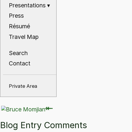
Presentations
▾
Press
Résumé
Travel Map
Search
Contact
Private Area
⇽
⇽
Blog Entry Comments