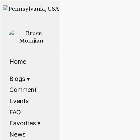
Home
Blogs
▾
Comment
Events
FAQ
Favorites
▾
News