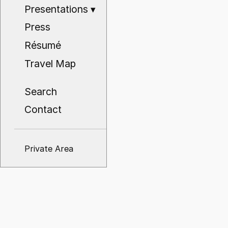
Presentations
▾
Press
Résumé
Travel Map
Search
Contact
Private Area