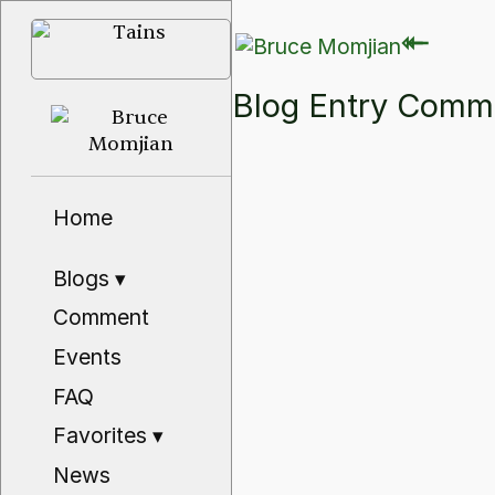
⇽
⇽
Blog Entry Com
Home
Blogs
▾
Comment
Events
FAQ
Favorites
▾
News