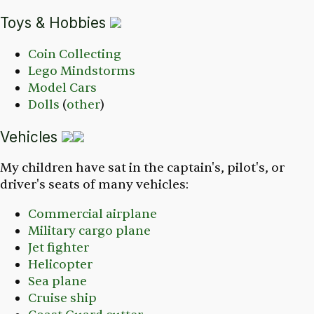
Toys & Hobbies
Coin Collecting
Lego Mindstorms
Model Cars
Dolls
(
other
)
Vehicles
My children have sat in the captain's, pilot's, or
driver's seats of many vehicles:
Commercial airplane
Military cargo plane
Jet fighter
Helicopter
Sea plane
Cruise ship