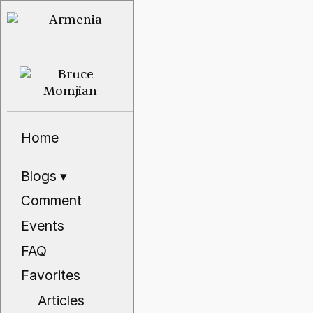
Home
Blogs
▾
Comment
Events
FAQ
Favorites
Articles