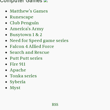
Computer Games
Matthew's Games
Runescape
Club Penguin
America's Army
Busytown 1 & 2
Need for Speed game series
Falcon 4 Allied Force
Search and Rescue
Putt Putt series
Fire 911
Apache
Tonka series
Syberia
Myst
RSS