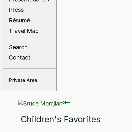
Press
Résumé
Travel Map
Search
Contact
Private Area
⇽
⇽
Children's Favorites