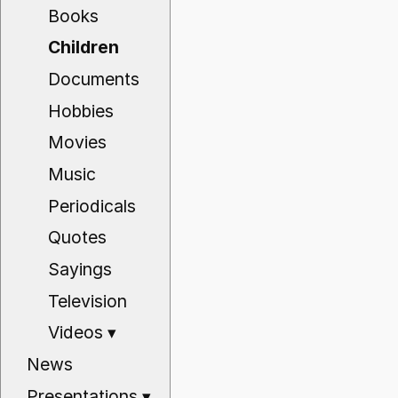
Books
Children
Documents
Hobbies
Movies
Music
Periodicals
Quotes
Sayings
Television
Videos
▾
News
Presentations
▾