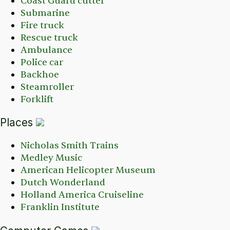
Coast Guard cutter
Submarine
Fire truck
Rescue truck
Ambulance
Police car
Backhoe
Steamroller
Forklift
Places
Nicholas Smith Trains
Medley Music
American Helicopter Museum
Dutch Wonderland
Holland America Cruiseline
Franklin Institute