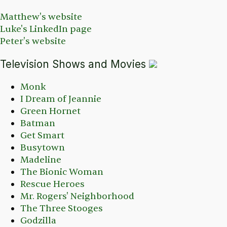
Matthew's website
Luke's LinkedIn page
Peter's website
Television Shows and Movies
Monk
I Dream of Jeannie
Green Hornet
Batman
Get Smart
Busytown
Madeline
The Bionic Woman
Rescue Heroes
Mr. Rogers' Neighborhood
The Three Stooges
Godzilla