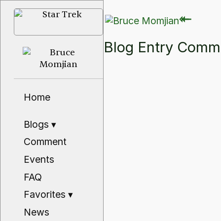
⇽
⇽
Blog Entry Com
Home
Blogs
▾
Comment
Events
FAQ
Favorites
▾
News