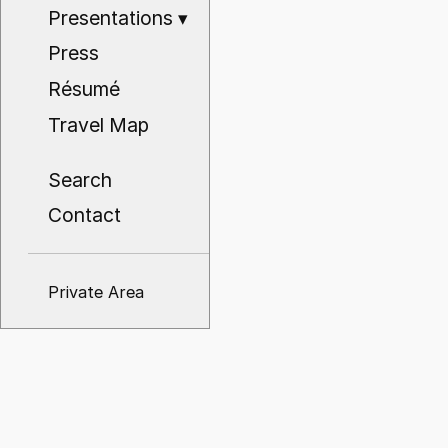
Presentations
▾
Press
Résumé
Travel Map
Search
Contact
Private Area