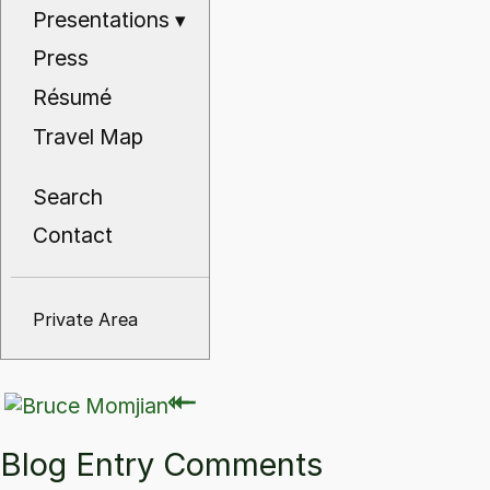
Presentations
▾
Press
Résumé
Travel Map
Search
Contact
Private Area
⇽
⇽
Blog Entry Comments