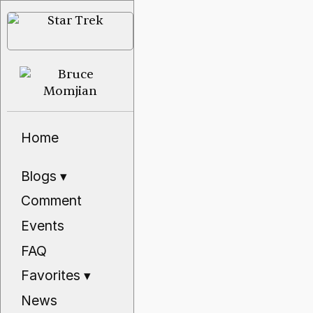
Home
Blogs
▾
Comment
Events
FAQ
Favorites
▾
News