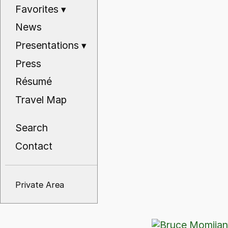
Favorites
▾
News
Presentations
▾
Press
Résumé
Travel Map
Search
Contact
Private Area