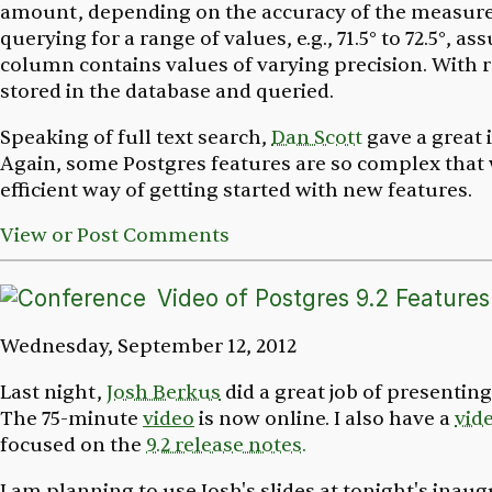
amount, depending on the accuracy of the measure
querying for a range of values, e.g., 71.5° to 72.5°, a
column contains values of varying precision. With 
stored in the database and queried.
Speaking of full text search,
Dan Scott
gave a great
Again, some Postgres features are so complex that
efficient way of getting started with new features.
View or Post Comments
Video of Postgres 9.2 Features
Wednesday, September 12, 2012
Last night,
Josh Berkus
did a great job of presenting
The 75-minute
video
is now online. I also have a
vid
focused on the
9.2 release notes.
I am planning to use Josh's slides at tonight's inau