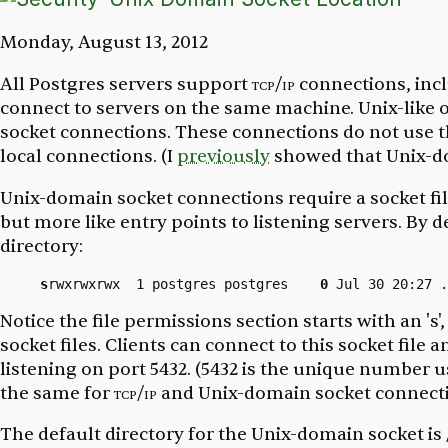
Monday, August 13, 2012
All Postgres servers support
tcp/ip
connections, inc
connect to servers on the same machine. Unix-like
socket connections. These connections do not use 
local connections. (I
previously
showed that Unix-do
Unix-domain socket connections require a socket file
but more like entry points to listening servers. By d
directory:
s
rwxrwxrwx  1 postgres postgres    
0
Notice the file permissions section starts with an 's',
socket files. Clients can connect to this socket fil
listening on port 5432. (
5432
is the unique number use
the same for
tcp/ip
and Unix-domain socket connecti
The default directory for the Unix-domain socket is