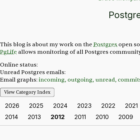
Postgr
This blog is about my work on the
Postgres
open so
PgLife
allows monitoring of all Postgres community 
Online status:
Unread Postgres emails:
Email graphs:
incoming,
outgoing,
unread,
commit
View Category Index
2026
2025
2024
2023
2022
2021
2014
2013
2012
2011
2010
2009