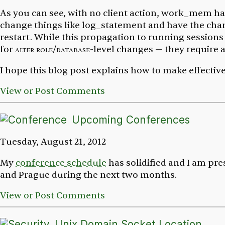
As you can see, with no client action,
work_mem
ha
change things like
log_statement
and have the chang
restart. While this propagation to running sessions
for
alter role/database
-level changes — they require a
I hope this blog post explains how to make effectiv
View or Post Comments
Upcoming Conferences
Tuesday, August 21, 2012
My
conference schedule
has solidified and I am pre
and Prague during the next two months.
View or Post Comments
Unix Domain Socket Location