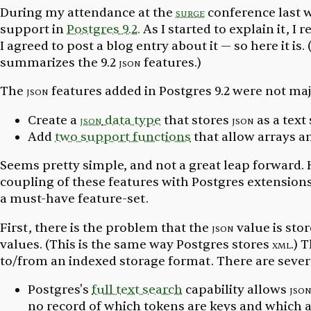
During my attendance at the
surge
conference last 
support in
Postgres 9.2.
As I started to explain it, I
I agreed to post a blog entry about it — so here it is. 
summarizes the 9.2
json
features.)
The
json
features added in Postgres 9.2 were not maj
Create a
json
data type
that stores
json
as a text 
Add
two support functions
that allow arrays a
Seems pretty simple, and not a great leap forward. H
coupling of these features with Postgres extension
a must-have feature-set.
First, there is the problem that the
json
value is stor
values. (This is the same way Postgres stores
xml
.) 
to/from an indexed storage format. There are severa
Postgres's
full text search
capability allows
jso
no record of which tokens are keys and which ar