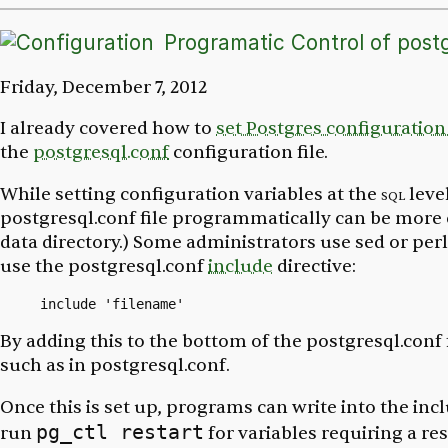
Programatic Control of postg
Friday, December 7, 2012
I already covered how to
set Postgres configuration
the
postgresql.conf
configuration file.
While setting configuration variables at the
sql
leve
postgresql.conf
file programmatically can be more
data directory.) Some administrators use
sed
or
perl
use the
postgresql.conf
include
directive:
By adding this to the bottom of the
postgresql.conf
such as in
postgresql.conf
.
Once this is set up, programs can write into the inclu
pg_ctl restart
run
for variables requiring a res