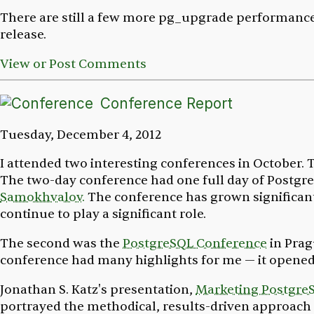
There are still a few more pg_upgrade performance 
release.
View or Post Comments
Conference Report
Tuesday, December 4, 2012
I attended two interesting conferences in October. 
The two-day conference had one full day of Postgre
Samokhvalov.
The conference has grown significantl
continue to play a significant role.
The second was the
PostgreSQL Conference
in Prag
conference had many highlights for me — it opened
Jonathan S. Katz's presentation,
Marketing Postgre
portrayed the methodical, results-driven approach