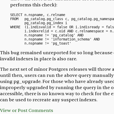
performs this check):
SELECT n.nspname, c.relname

FROM   pg_catalog.pg_class c, pg_catalog.pg_namespa
       pg_catalog.pg_index i 

WHERE  (i.indisvalid = false OR i.indisready = fals
       i.indexrelid = c.oid AND c.relnamespace = n.
       n.nspname != 'pg_catalog' AND 

       n.nspname != 'information_schema' AND 

This bug remained unreported for so long because 
invalid indexes in place is also rare.
The next set of minor Postgres releases will throw an
until then, users can run the above query manually i
using pg_upgrade. For those who have already used
improperly upgraded by running the query in the old 
accessible, there is no known way to check for the 
can be used to recreate any suspect indexes.
View or Post Comments