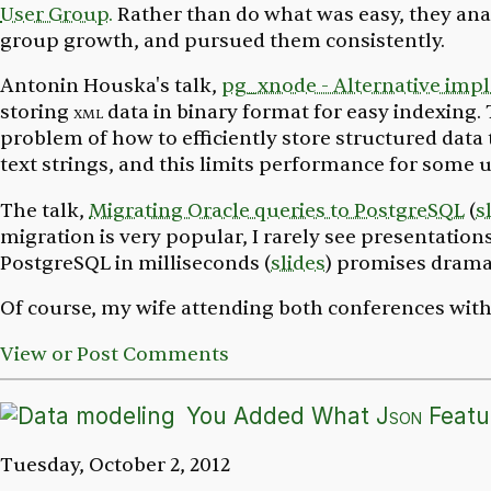
User Group.
Rather than do what was easy, they anal
group growth, and pursued them consistently.
Antonin Houska's talk,
pg_xnode - Alternative imp
storing
xml
data in binary format for easy indexing.
problem of how to efficiently store structured data
text strings, and this limits performance for some u
The talk,
Migrating Oracle queries to PostgreSQL
(
s
migration is very popular, I rarely see presentation
PostgreSQL in milliseconds
(
slides
) promises drama
Of course, my wife attending both conferences with
View or Post Comments
You Added What
Json
Featur
Tuesday, October 2, 2012