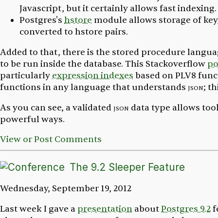
Javascript, but it certainly allows fast indexing.
Postgres's
hstore
module allows storage of key
converted to hstore pairs.
Added to that, there is the stored procedure langu
to be run inside the database. This Stackoverflow
po
particularly
expression indexes
based on PLV8 funct
functions in any language that understands
json
; t
As you can see, a validated
json
data type allows too
powerful ways.
View or Post Comments
The 9.2 Sleeper Feature
Wednesday, September 19, 2012
Last week I gave a
presentation
about
Postgres 9.2
f