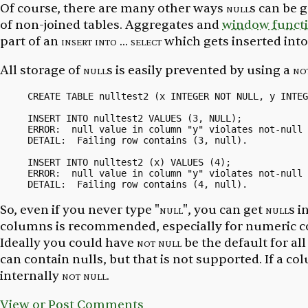
Of course, there are many other ways
null
s can be 
of non-joined tables. Aggregates and
window funct
part of an
insert into ... select
which gets inserted int
All storage of
null
s is easily prevented by using a
no
CREATE TABLE nulltest2 (x INTEGER NOT NULL, y INTEG
INSERT INTO nulltest2 VALUES (3, NULL);

ERROR:  null value in column "y" violates not-null 
DETAIL:  Failing row contains (3, null).

INSERT INTO nulltest2 (x) VALUES (4);

ERROR:  null value in column "y" violates not-null 
So, even if you never type
"null"
, you can get
null
s i
columns is recommended, especially for numeric co
Ideally you could have
not null
be the default for a
can
contain nulls, but that is not supported. If a co
internally
not null
.
View or Post Comments