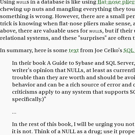
Using
null
s in a database is like using
flat-nose plier
chewing up nuts and mangling everything they touch. 
something is wrong. However, there are a small perce
trick is knowing when flat-nose pliers make sense,
above, there are valuable uses for
null
s, but if thei
relational systems, and these "surprises" are often 
In summary, here is some
text
from Joe Celko's
SQL 
In their book
A Guide to Sybase and SQL Server
writer's opinion that NULLs, at least as curren
trouble than they are worth and should be avoi
behavior and can be a rich source of error and
criticisms apply to any system that supports SQ
specifically.)"
…
In the rest of this book, I will be urging you 
it is not. Think of a NULL as a drug; use it prop