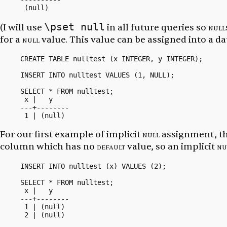
\pset null
(I will use
in all future queries so
null
for a
null
value. This value can be assigned into a da
CREATE TABLE nulltest (x INTEGER, y INTEGER);

INSERT INTO nulltest VALUES (1, NULL);

SELECT * FROM nulltest;

 x |   y

---+--------

For our first example of implicit
null
assignment, th
column which has no
default
value, so an implicit
nu
INSERT INTO nulltest (x) VALUES (2);

SELECT * FROM nulltest;

 x |   y

---+--------

 1 | (null)
