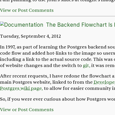
View or Post Comments
The Backend Flowchart Is
Tuesday, September 4, 2012
In 1997, as part of learning the Postgres backend so
code flow and added hot-links to the image so users 
including a link to the actual source code. This wa
of website changes and the switch to
git,
it was rem
After recent requests, I have redone the flowchart a
main Postgres website, linked to from the
Develope
Postgres wiki page,
to allow for easier community
So, if you were ever curious about how Postgres wo
View or Post Comments