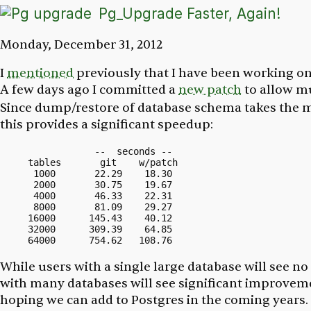
Pg_Upgrade Faster, Again!
Monday, December 31, 2012
I
mentioned
previously that I have been working 
A few days ago I committed a
new patch
to allow m
Since dump/restore of database schema takes the m
this provides a significant speedup:
            --  seconds --

tables       git    w/patch

 1000       22.29    18.30

 2000       30.75    19.67

 4000       46.33    22.31

 8000       81.09    29.27

16000      145.43    40.12

32000      309.39    64.85

While users with a single large database will see n
with many databases will see significant improveme
hoping we can add to Postgres in the coming years.