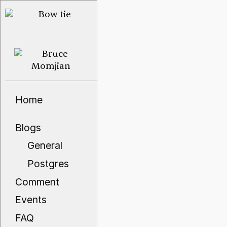
Home
Blogs
General
Postgres
Comment
Events
FAQ