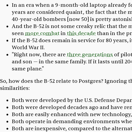
In an era when a 9-month-old laptop already fe
years are considered quaint, the fact that the m
40-year-old bombers [now 50] is pretty astonis
And the B-52 is not some creaky relic that the 
seen
more combat
in
this decade
than in the p
If the B-52 does remain in service for 80 years, 
World War II.
"Right now, there are
three generations
of pilo
and son — in the same family. If it lasts until 
same plane."
So, how does the B-52 relate to Postgres? Ignoring 
similarities:
Both were developed by the U.S. Defense Depar
Both were developed decades ago and have rem
Both are easily enhanced with new technology,
Both operate in demanding environments where 
Both are inexpensive, compared to the alternat