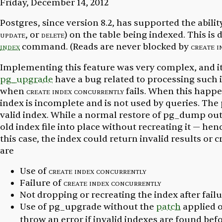
Friday, December 14, 2012
Postgres, since version 8.2, has supported the abilit
update
, or
delete
) on the table being indexed. This i
index
command. (Reads are never blocked by
create i
Implementing this feature was very complex, and i
pg_upgrade
have a bug related to processing such 
when
create index concurrently
fails. When this happ
index is incomplete and is not used by queries. Th
valid index. While a normal restore of pg_dump ou
old index file into place without recreating it — henc
this case, the index could return invalid results or 
are
Use of
create index concurrently
Failure of
create index concurrently
Not dropping or recreating the index after fail
Use of pg_upgrade without the
patch
applied o
throw an error if invalid indexes are found bef