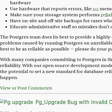
hardware
Use hardware that reports errors, like
ecc
memo
Make sure your storage system performs
relia
Have on-site and off-site backups for cases w
Educate administrative staff so mistakes don'
The Postgres team does its best to provide a highly
problems caused by running Postgres on unreliable
best to be as reliable as possible — please do your pa
With many companies committing to Postgres in the 
reliability. With our open source development mod
the potential to set a new standard for database rel
happen.
View or Post Comments
Pg_Upgrade Bug with Invalid C