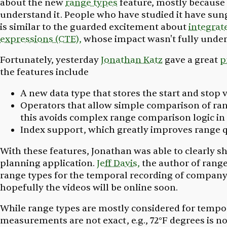
about the new
range types
feature, mostly because 
understand it. People who have studied it have sun
is similar to the guarded excitement about
integrate
expressions (CTE),
whose impact wasn't fully unders
Fortunately, yesterday
Jonathan Katz
gave a great
p
the features include
A new data type that stores the start and stop 
Operators that allow simple comparison of rang
this avoids complex range comparison logic in 
Index support, which greatly improves range
With these features, Jonathan was able to clearly s
planning application.
Jeff Davis,
the author of range
range types for the temporal recording of company
hopefully the videos will be online soon.
While range types are mostly considered for tempo
measurements are not exact, e.g., 72°F degrees is no