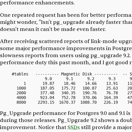
performance enhancements.
One repeated request has been for better performan
might wonder, "Isn't pg_upgrade already faster than
doesn't mean it can't be made even faster.
After receiving scattered reports of link-mode upg
some major performance improvements in Postgres 9.
slowness reports from users using pg_upgrade 9.2.
performance duty this past month, and I got good r
#tables   ---------- Magnetic Disk ----------  -- S
              9.0      9.1      9.2      9.3      9
     1       19.87    18.46    14.66    13.91    11
  1000      187.05   175.72   100.87    25.63    20
  2000      377.48   340.35   190.76    76.78    27
  4000      923.04   752.78   370.06   164.39    47
Pg_Upgrade performance for Postgres 9.0 and 9.1 is
during those releases. Pg_Upgrade 9.2 shows a doub
improvement. Notice that
SSDs
still provide a majo