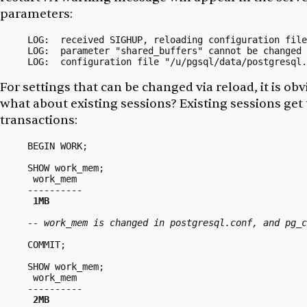
parameters:
LOG:  received SIGHUP, reloading configuration file
LOG:  parameter "shared_buffers" cannot be changed 
For settings that can be changed via reload, it is ob
what about existing sessions? Existing sessions get
transactions:
BEGIN WORK;

SHOW work_mem;

 work_mem

----------

1MB
-- work_mem is changed in postgresql.conf, and pg_c
COMMIT;

SHOW work_mem;

 work_mem

----------

2MB