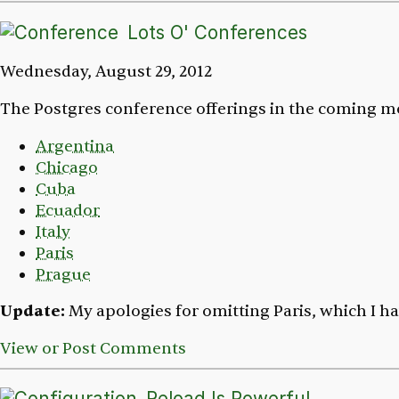
Lots O' Conferences
Wednesday, August 29, 2012
The Postgres conference offerings in the coming mo
Argentina
Chicago
Cuba
Ecuador
Italy
Paris
Prague
Update:
My apologies for omitting Paris, which I ha
View or Post Comments
Reload Is Powerful