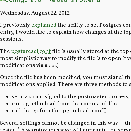
Wednesday, August 22, 2012
I previously
explained
the ability to set Postgres con
entry, I would like to explain how changes at the top
sessions.
The
postgresql.conf
file is usually stored at the top
most simplistic way to modify the file is to open it wi
modifications via a
gui
.)
Once the file has been modified, you must signal th
modifications applied. There are three methods to s
send a
sighup
signal to the
postmaster
process,
run
pg_ctl reload
from the command-line
call the
sql
function
pg_reload_conf()
Several settings cannot be changed in this way — t
restart". A warning message will appear in the serv