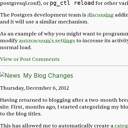
pg_ctl reload
postgresql.conf
), or
for other vari
The Postgres development team is
discussing
addi
and it will use a similar mechanism.
As an example of why you might want to programm
modify
autovacuum's settings
to increase its activi
normal load.
View or Post Comments
My Blog Changes
Thursday, December 6, 2012
Having returned to blogging after a two-month brea
site. First, months ago, I started categorizing my b
to the blog titles.
This has allowed me to automatically create a
categ