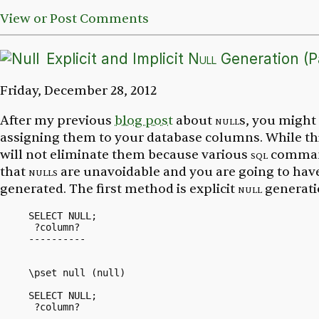
View or Post Comments
Explicit and Implicit
Null
Generation (Pa
Friday, December 28, 2012
After my previous
blog post
about
null
s, you might
assigning them to your database columns. While th
will not eliminate them because various
sql
comman
that
nulls
are unavoidable and you are going to have
generated. The first method is explicit
null
generati
SELECT NULL;

 ?column?

----------

\pset null (null)

SELECT NULL;

 ?column?

----------
