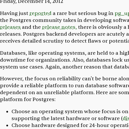
Friday, December 14, 2012
Having just
reported
a rare but serious bug in
pg_u
the Postgres community takes in developing softwar
releases
and the
release notes,
there is obviously a
releases. Postgres backend developers are acutely a
receives detailed scrutiny to detect flaws or poten
Databases, like operating systems, are held to a high
downtime for organizations. Also, databases lock u
system use cases. Again, another reason that datab
However, the focus on reliability can't be borne al
provide a reliable platform to run database software. 
dependent on an unreliable platform. Here are some 
platform for Postgres:
Choose an operating system whose focus is on r
supporting the latest hardware or software (
di
Choose hardware designed for 24-hour operat