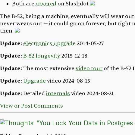
Both are
covered
on Slashdot
The B-52, being a machine, eventually will wear out
never wears out — it could go on forever, but right n
then.
Update:
electronics upgrade
2014-05-27
Update:
B-52 longevity
2015-12-18
Update:
The most extensive
video tour
of the B-52 
Update:
Upgrade
video
2024-08-15
Update:
Detailed
internals
video
2024-08-21
View or Post Comments
"You Lock Your Data in Postgres