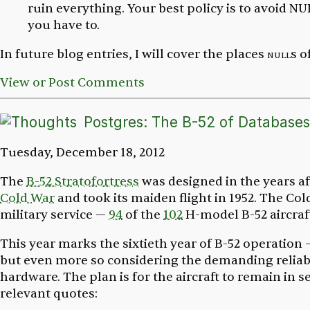
ruin everything. Your best policy is to avoid
you have to.
In future blog entries, I will cover the places
null
s o
View or Post Comments
Postgres: The B-52 of Databases
Tuesday, December 18, 2012
The
B-52 Stratofortress
was designed in the years a
Cold War
and took its maiden flight in 1952. The Cold
military service —
94
of the
102
H-model B-52 aircraft
This year marks the sixtieth year of B-52 operation —
but even more so considering the demanding reliab
hardware. The plan is for the aircraft to remain in 
relevant quotes: