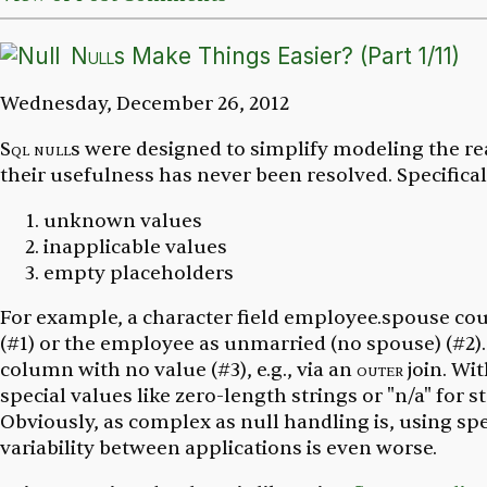
Null
s Make Things Easier? (Part 1/11)
Wednesday, December 26, 2012
Sql
null
s were designed to simplify modeling the rea
their usefulness has never been resolved. Specifical
unknown values
inapplicable values
empty placeholders
For example, a character field
employee.spouse
cou
(#1) or the employee as unmarried (no spouse) (#2)
column with no value (#3), e.g., via an
outer
join. Wi
special
values like zero-length strings or "n/a" for st
Obviously, as complex as null handling is, using sp
variability between applications is even worse.