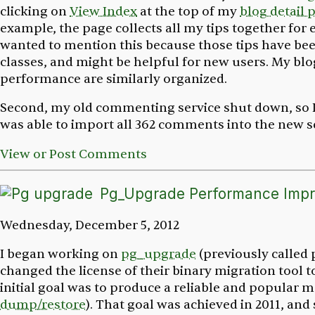
clicking on
View Index
at the top of my
blog detail 
example, the page collects all my tips together for e
wanted to mention this because those tips have bee
classes, and might be helpful for new users. My bl
performance are similarly organized.
Second, my old commenting service shut down, so 
was able to import all 362 comments into the new se
View or Post Comments
Pg_Upgrade Performance Imp
Wednesday, December 5, 2012
I began working on
pg_upgrade
(previously called
changed the license of their binary migration tool 
initial goal was to produce a reliable and popular 
dump/restore
). That goal was achieved in 2011, and