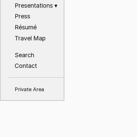
Presentations
▾
Press
Résumé
Travel Map
Search
Contact
Private Area