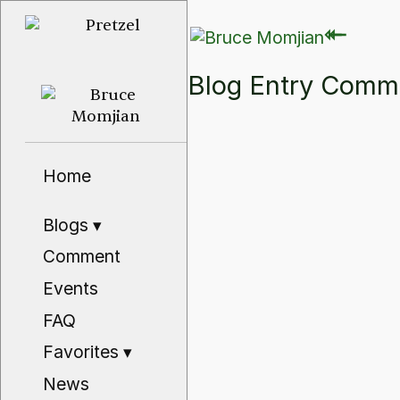
⇽
⇽
Blog Entry Com
Home
Blogs
▾
Comment
Events
FAQ
Favorites
▾
News