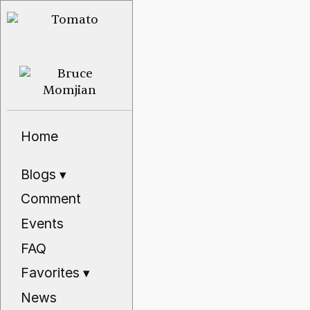
Home
Blogs
▾
Comment
Events
FAQ
Favorites
▾
News