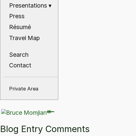
Presentations
▾
Press
Résumé
Travel Map
Search
Contact
Private Area
⇽
⇽
Blog Entry Comments