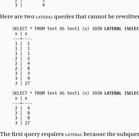
 2 |        3

Here are two
lateral
queries that cannot be rewritten
SELECT * FROM test AS test1 (x) JOIN 
LATERAL (SELEC
 x | x

---+----

 1 |  1

 1 |  1

 1 |  1

 2 |  2

 2 |  4

 2 |  8

 3 |  3

 3 |  9

 3 | 27

SELECT * FROM test AS test1 (x) JOIN 
LATERAL (SELEC
 x | x

---+----

 2 |  4

 2 |  8

 3 |  9

The first query requires
lateral
because the subquer