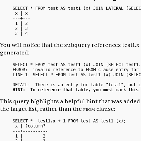
SELECT * FROM test AS test1 (x) JOIN 
LATERAL
 (SELEC
 x | x

---+---

 1 | 2

 2 | 3

You will notice that the subquery references
test1.x
generated:
SELECT * FROM test AS test1 (x) JOIN (SELECT test1.
ERROR:  invalid reference to FROM-clause entry for 
LINE 1: SELECT * FROM test AS test1 (x) JOIN (SELEC
                                                   
HINT:  To reference that table, you must mark this 
This query highlights a helpful hint that was added
the target list, rather than the
from
clause:
SELECT *, 
test1.x + 1
 FROM test AS test1 (x);

 x | ?column?

---+----------

 1 |        2
