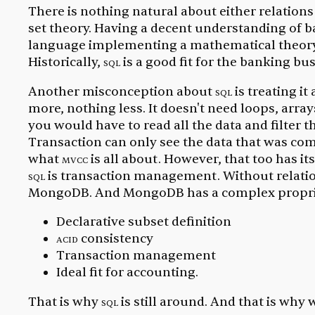
There is nothing natural about either relations 
set theory. Having a decent understanding of ba
language implementing a mathematical theory is
Historically,
sql
is a good fit for the banking bus
Another misconception about
sql
is treating i
more, nothing less. It doesn't need loops, array
you would have to read all the data and filter 
Transaction can only see the data that was c
what
mvcc
is all about. However, that too has i
sql
is transaction management. Without relati
MongoDB. And MongoDB has a complex proprieta
Declarative subset definition
acid
consistency
Transaction management
Ideal fit for accounting.
That is why
sql
is still around. And that is why 