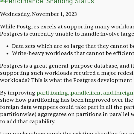
Sharding Status
Wednesday, November 1, 2023
While Postgres excels at supporting many workloads
Postgres is currently unable to handle involve larg
Data sets which are so large that they cannot be
Write-heavy workloads that cannot be efficientl
Postgres is a great general-purpose database, and i
supporting such workloads required a major redesi
workloads? This is what the Postgres developmen
By improving
partitioning, parallelism, and foreig
show how partitioning has been improved over the 
foreign data wrappers could take part in all the par
partitionwise) aggregates on partitions in parallel 
to add that capability.
I am unclear how much the existing sharding featur