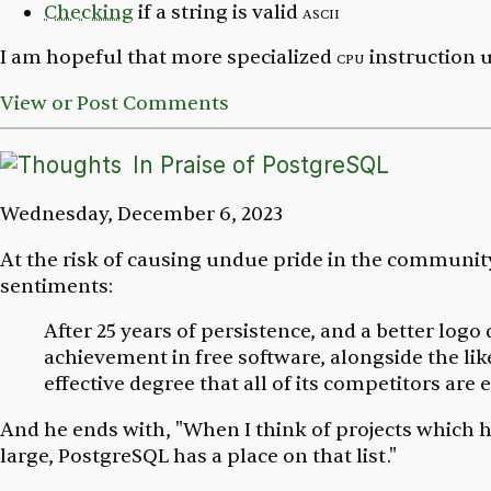
Checking
if a string is valid
ascii
I am hopeful that more specialized
cpu
instruction u
View or Post Comments
In Praise of PostgreSQL
Wednesday, December 6, 2023
At the risk of causing undue pride in the community
sentiments:
After 25 years of persistence, and a better logo
achievement in free software, alongside the li
effective degree that all of its competitors are
And he ends with, "When I think of projects which 
large, PostgreSQL has a place on that list."