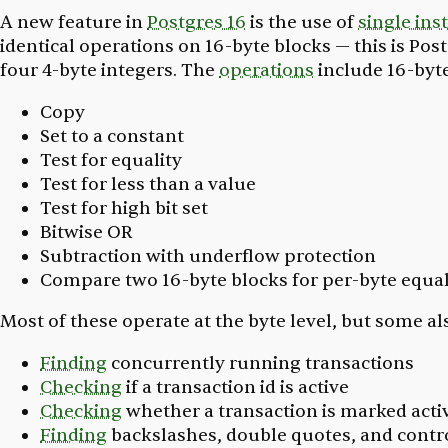
A new feature in
Postgres 16
is the use of
single ins
identical operations on 16-byte blocks — this is Pos
four 4-byte integers. The
operations
include 16-byt
Copy
Set to a constant
Test for equality
Test for less than a value
Test for high bit set
Bitwise OR
Subtraction with underflow protection
Compare two 16-byte blocks for per-byte equal
Most of these operate at the byte level, but some al
Finding
concurrently running transactions
Checking
if a transaction id is active
Checking
whether a transaction is marked acti
Finding
backslashes, double quotes, and contr