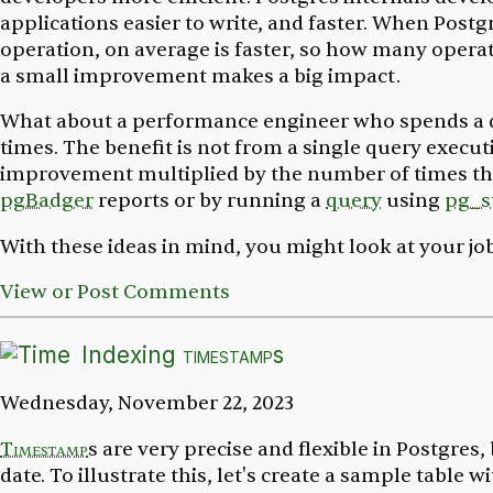
applications easier to write, and faster. When Postg
operation, on average is faster, so how many oper
a small improvement makes a big impact.
What about a performance engineer who spends a day
times. The benefit is not from a single query execut
improvement multiplied by the number of times the 
pgBadger
reports or by running a
query
using
pg_s
With these ideas in mind, you might look at your job
View or Post Comments
Indexing
timestamp
s
Wednesday, November 22, 2023
Timestamp
s are very precise and flexible in Postgre
date. To illustrate this, let's create a sample table 