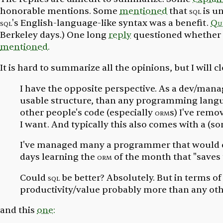
honorable mentions. Some
mentioned
that
sql
is un
sql
's English-language-like syntax was a benefit.
Qu
Berkeley days.) One long
reply
questioned whether i
mentioned.
It is hard to summarize all the opinions, but I will c
I have the opposite perspective. As a dev/mana
usable structure, than any programming languag
other people's code (especially
orm
s) I've rem
I want. And typically this also comes with a (
I've managed many a programmer that would 
days learning the
orm
of the month that "saves
Could
sql
be better? Absolutely. But in terms o
productivity/value probably more than any oth
and this
one: