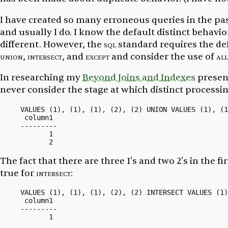
I have created so many erroneous queries in the pas
and usually I do. I know the default distinct behavior
different. However, the
sql
standard requires the def
union
,
intersect
, and
except
and consider the use of
all
In researching my
Beyond Joins and Indexes
presen
never consider the stage at which distinct processi
VALUES (1), (1), (1), (2), (2) UNION VALUES (1), (1
 column1

---------

       1

The fact that there are three
1's
and two
2's
in the fi
true for
intersect
:
VALUES (1), (1), (1), (2), (2) INTERSECT VALUES (1)
 column1

---------
