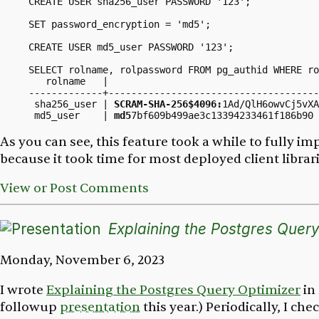
CREATE USER sha256_user PASSWORD '123';

SET password_encryption = 'md5';

CREATE USER md5_user PASSWORD '123';

SELECT rolname, rolpassword FROM pg_authid WHERE ro
   rolname   |                                     
-------------+-------------------------------------
 sha256_user | 
SCRAM-SHA-256$4096:
1Ad/QlH6owvCj5vXA
 md5_user    | 
md5
As you can see, this feature took a while to fully 
because it took time for most deployed client librar
View or Post Comments
Explaining the Postgres Query
Monday, November 6, 2023
I wrote
Explaining the Postgres Query Optimizer
in 
followup
presentation
this year.) Periodically, I c