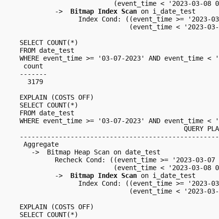
                        (event_time < '2023-03-08 0
         ->  
Bitmap Index Scan
 on i_date_test

               Index Cond: ((event_time >= '2023-03
                            (event_time < '2023-03-
SELECT COUNT(*)

FROM date_test

WHERE event_time >= '03-07-2023' AND event_time < '
 count 

-------

  3179

EXPLAIN (COSTS OFF)

SELECT COUNT(*)

FROM date_test

WHERE event_time >= '03-07-2023' AND event_time < '
                                          QUERY PLA
---------------------------------------------------
 Aggregate

   ->  Bitmap Heap Scan on date_test

         Recheck Cond: ((event_time >= '2023-03-07 
                        (event_time < '2023-03-08 0
         ->  
Bitmap Index Scan
 on i_date_test

               Index Cond: ((event_time >= '2023-03
                            (event_time < '2023-03-
EXPLAIN (COSTS OFF)

SELECT COUNT(*)
