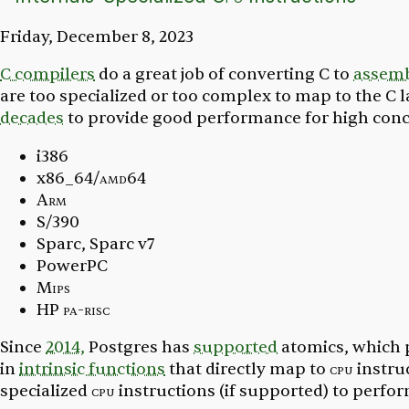
Friday, December 8, 2023
C compilers
do a great job of converting C to
assemb
are too specialized or too complex to map to the C
decades
to provide good performance for high con
i386
x86_64/
amd64
Arm
S/390
Sparc, Sparc v7
PowerPC
Mips
HP
pa-risc
Since
2014,
Postgres has
supported
atomics,
which p
in
intrinsic functions
that directly map to
cpu
instru
specialized
cpu
instructions (if supported) to perfo