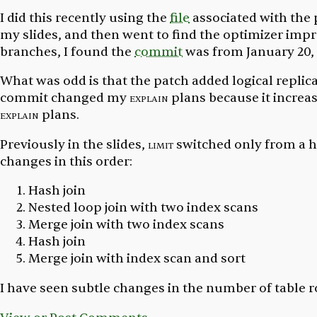
I did this recently using the
file
associated with the 
my slides, and then went to find the optimizer imp
branches, I found the
commit
was from January 20, 
What was odd is that the patch added logical replic
commit changed my
explain
plans because it incre
explain
plans.
Previously in the slides,
limit
switched only from a ha
changes in this order:
Hash join
Nested loop join with two index scans
Merge join with two index scans
Hash join
Merge join with index scan and sort
I have seen subtle changes in the number of table 