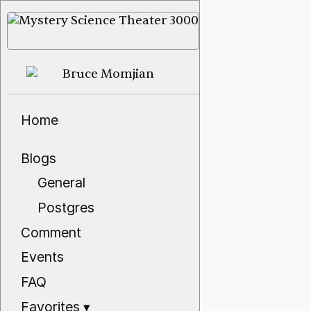
Home
Blogs
General
Postgres
Comment
Events
FAQ
Favorites
▾