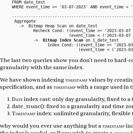
FROM date_test

WHERE event_time >= '03-07-2023' AND event_time < 
                                                   
---------------------------------------------------
 Aggregate

   ->  Bitmap Heap Scan on date_test

         Recheck Cond: ((event_time >= '2023-03-07 
                        (event_time < ('2023-03-07 
         ->  
Bitmap Index Scan
 on i_date_test

               Index Cond: ((event_time >= '2023-03
The last two queries show you don't need to hard-c
granularity with the same index.
We have shown indexing
timestamp
values by creatin
specification, and as
timestamp
with a range used in t
Date
index cast: only day granularity, fixed to a
date_trunc():
fixed to a granularity and time zo
Timestamp
index: unlimited granularity, flexible
why would you ever use anything but a
timestamp
ind