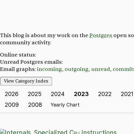
This blog is about my work on the
Postgres
open so
community activity.
Online status:
Unread Postgres emails:
Email graphs:
incoming,
outgoing,
unread,
commit
View Category Index
2026
2025
2024
2023
2022
2021
2009
2008
Yearly Chart
Specialized
Cpu
Instructions