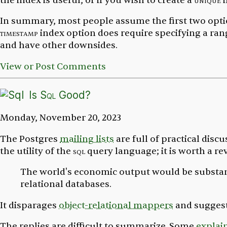
the index is useful, or if you wish to create a
unique
i
In summary, most people assume the first two opti
timestamp
index option does require specifying a ran
and have other downsides.
View or Post Comments
Is
Sql
Good?
Monday, November 20, 2023
The Postgres
mailing lists
are full of practical disc
the utility of the
sql
query language; it is worth a rev
The world's economic output would be substant
relational databases.
It disparages
object-relational mappers
and sugges
The replies are difficult to summarize. Some
explai