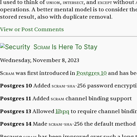
I used to think of
union
,
intersect
, and
except
without
operations. A better mental model is to consider th
stored result, also with duplicate removal.
View or Post Comments
Scram
Is Here To Stay
Wednesday, November 8, 2023
Scram
was first introduced in
Postgres 10
and has be
Postgres 10
Added
scram-sha-256
password encrypti
Postgres 11
Added
scram
channel binding support
Postgres 13
Allowed
libpq
to require channel bindi
Postgres 14
Made
scram-sha-256
the default method 
Because
scram
has been improved over such a long ti