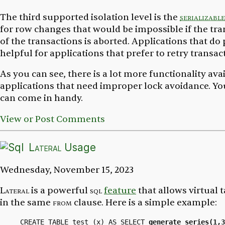
The third supported isolation level is the
serializable
for row changes that would be impossible if the tr
of the transactions is aborted. Applications that d
helpful for applications that prefer to retry transa
As you can see, there is a lot more functionality av
applications that need improper lock avoidance. You
can come in handy.
View or Post Comments
Lateral
Usage
Wednesday, November 15, 2023
Lateral
is a powerful
sql
feature
that allows virtual t
in the same
from
clause. Here is a simple example:
CREATE TABLE test (x) AS SELECT 
generate_series(1,3