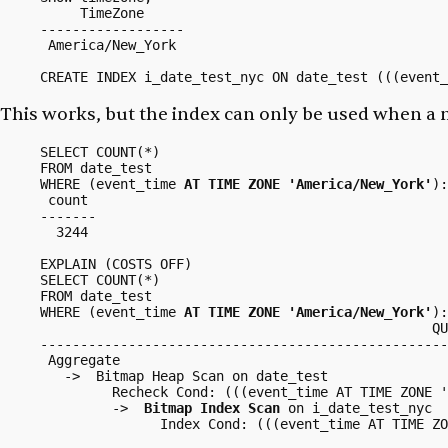
     TimeZone     

------------------

 America/New_York

CREATE INDEX i_date_test_nyc ON date_test (((event_
This works, but the index can
only
be used when a ma
SELECT COUNT(*)

FROM date_test

WHERE (event_time 
AT TIME ZONE 'America/New_York'
):
 count 

-------

  3244

EXPLAIN (COSTS OFF)

SELECT COUNT(*)

FROM date_test

WHERE (event_time 
AT TIME ZONE 'America/New_York'
):
                                                 QU
---------------------------------------------------
 Aggregate

   ->  Bitmap Heap Scan on date_test

         Recheck Cond: (((event_time AT TIME ZONE '
         ->  
Bitmap Index Scan
 on i_date_test_nyc

               Index Cond: (((event_time AT TIME ZO