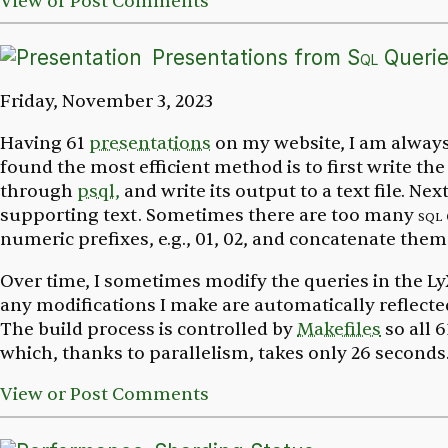
View or Post Comments
Presentations from
Sql
Querie
Friday, November 3, 2023
Having 61
presentations
on my website, I am always 
found the most efficient method is to first write th
through
psql,
and write its output to a text file. Ne
supporting text. Sometimes there are too many
sql
numeric prefixes, e.g.,
01, 02,
and concatenate them 
Over time, I sometimes modify the queries in the Ly
any modifications I make are automatically reflecte
The build process is controlled by
Makefiles
so all 6
which, thanks to parallelism, takes only 26 seconds
View or Post Comments