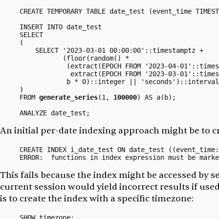
CREATE TEMPORARY TABLE date_test (event_time TIMEST
INSERT INTO date_test

SELECT

(

    SELECT '2023-03-01 00:00:00'::timestamptz +

           (floor(random() *

            (extract(EPOCH FROM '2023-04-01'::times
             extract(EPOCH FROM '2023-03-01'::times
            b * 0)::integer || 'seconds')::interval

)

FROM 
generate_series
(1, 
100000
) AS a(b);

An initial per-date indexing approach might be to c
CREATE INDEX i_date_test ON date_test ((event_time:
This fails because the index might be accessed by s
current session would yield incorrect results if used
is to create the index with a specific
timezone:
SHOW timezone;
