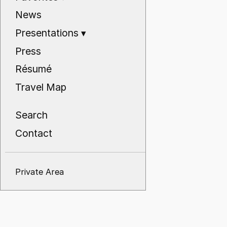
News
Presentations
▾
Press
Résumé
Travel Map
Search
Contact
Private Area