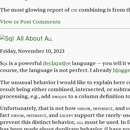
The most glowing report of
cte
combining is from t
View or Post Comments
All About
All
Friday, November 10, 2023
Sql
is a powerful
declarative
language — you tell it
course, the language is not perfect. I already
blogg
The unusual behavior I would like to explain here 
result being either combined, intersected, or subtra
processing, e.g., add
unique
to a column definition t
Unfortunately, that is not how
union
,
intersect
, and
e
fact
union
,
intersect
, and
except
support the rarely-u
prevent
this distinct behavior,
all
must be used. In 
has been made about duplicate behavior. (I have not