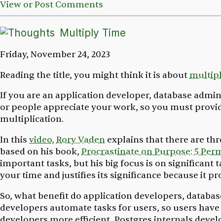
View or Post Comments
Multiply Time
Friday, November 24, 2023
Reading the title, you might think it is about
multip
If you are an application developer, database admini
or people appreciate your work, so you must provide 
multiplication.
In this
video,
Rory Vaden
explains that there are thr
based on his book,
Procrastinate on Purpose: 5 Perm
important tasks, but his big focus is on significant t
your time and justifies its significance because it p
So, what benefit do application developers, databas
developers automate tasks for users, so users have
developers more efficient. Postgres internals devel