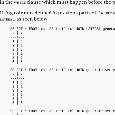
in the
where
clause which must happen before the tar
Using columns defined in previous parts of the
fro
lateral
, as seen below:
SELECT * FROM test AS test1 (x) 
JOIN LATERAL genera
 x | x

---+---

 1 | 1

 2 | 1

 2 | 2

 3 | 1

 3 | 2

 3 | 3

SELECT * FROM test AS test1 (x) 
JOIN
 generate_serie
 x | x

---+---

 1 | 1

 2 | 1

 2 | 2

 3 | 1

 3 | 2

 3 | 3

SELECT * FROM test AS test1 (x) JOIN generate_serie