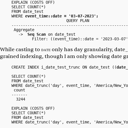
EXPLAIN (COSTS OFF)

SELECT COUNT(*)

FROM date_test

WHERE 
event_time::date = '03-07-2023';
                        QUERY PLAN

---------------------------------------------------
 Aggregate

   ->  
Seq Scan
 on date_test

While casting to
date
only has
day
granularity,
date_
grained indexing, though I am only showing date gr
CREATE INDEX i_date_test_trunc ON date_test ((
date_
SELECT COUNT(*)

FROM date_test

WHERE date_trunc('day', event_time, 'America/New_Yo
 count

-------

  3244

EXPLAIN (COSTS OFF)

SELECT COUNT(*)

FROM date_test

WHERE date_trunc('day', event_time, 'America/New_Yo
                                                   