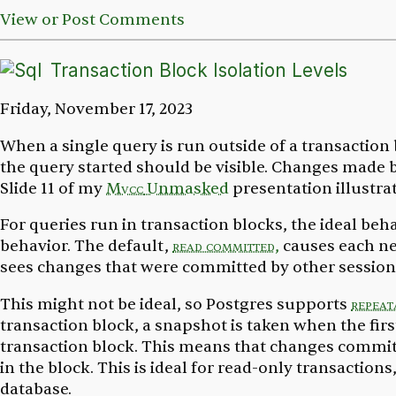
View or Post Comments
Transaction Block Isolation Levels
Friday, November 17, 2023
When a single query is run outside of a transaction 
the query started should be visible. Changes made b
Slide 11 of my
Mvcc
Unmasked
presentation illustrat
For queries run in transaction blocks, the ideal beha
behavior. The default,
read committed,
causes each ne
sees changes that were committed by other sessions
This might not be ideal, so Postgres supports
repeat
transaction block, a snapshot is taken when the firs
transaction block. This means that changes committ
in the block. This is ideal for read-only transaction
database.