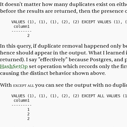
It doesn't matter how many duplicates exist on eith
before the results are returned, then the presence o
VALUES (1), (1), (1), (2), (2) EXCEPT VALUES (1), (
 column1

---------

In this query, if duplicate removal happened
only
be
hence should appear in the output. What I learned 
returned). I say "effectively" because Postgres, and
HashSetOp
set operation which records only the
fir
causing the distinct behavior shown above.
With
except all
you can see the output with no dupli
VALUES (1), (1), (1), (2), (2) EXCEPT ALL VALUES (1
 column1

---------

       1

       2
