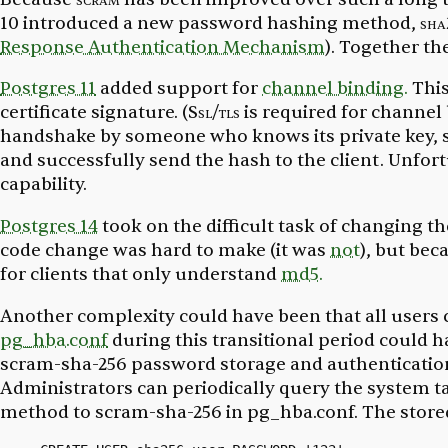
10 introduced a new password hashing method,
sha
Response Authentication Mechanism
). Together th
Postgres 11
added support for
channel binding.
Thi
certificate signature. (
Ssl/tls
is required for channel 
handshake by someone who knows its private key, so 
and successfully send the hash to the client. Unfort
capability.
Postgres 14
took on the difficult task of changing t
code change was hard to make (it was
not
), but bec
for clients that only understand
md5.
Another complexity could have been that all users 
pg_hba.conf
during this transitional period could
scram-sha-256 password storage and authentication,
Administrators can periodically query the system t
method to scram-sha-256 in
pg_hba.conf.
The stored