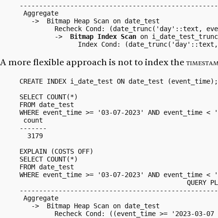
---------------------------------------------------
 Aggregate

   ->  Bitmap Heap Scan on date_test

         Recheck Cond: (date_trunc('day'::text, eve
         ->  
Bitmap Index Scan
 on i_date_test_trunc

A more flexible approach is not to index the
timesta
CREATE INDEX i_date_test ON date_test (event_time);

SELECT COUNT(*)

FROM date_test

WHERE event_time >= '03-07-2023' AND event_time < '
 count 

-------

  3179

EXPLAIN (COSTS OFF)

SELECT COUNT(*)

FROM date_test

WHERE event_time >= '03-07-2023' AND event_time < '
                                           QUERY PL
---------------------------------------------------
 Aggregate

   ->  Bitmap Heap Scan on date_test

         Recheck Cond: ((event_time >= '2023-03-07 