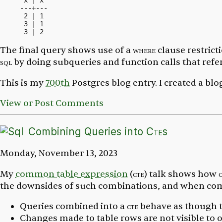
 x | x

---+---

 2 | 1

 3 | 1

The final query shows use of a
where
clause restrict
sql
by doing subqueries and function calls that ref
This is my
700th
Postgres blog entry. I created a bl
View or Post Comments
Combining Queries into
Cte
s
Monday, November 13, 2023
My
common table expression
(
cte
) talk shows how
the downsides of such combinations, and when comb
Queries combined into a
cte
behave as though t
Changes made to table rows are not visible to o