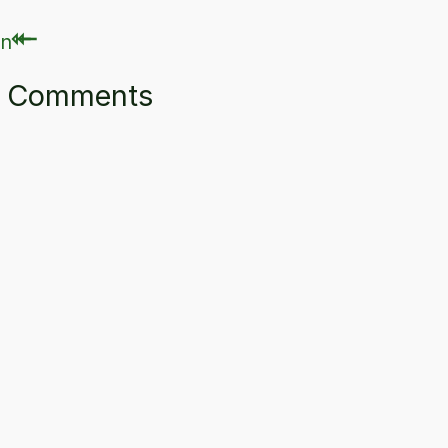
⇽
⇽
ry Comments