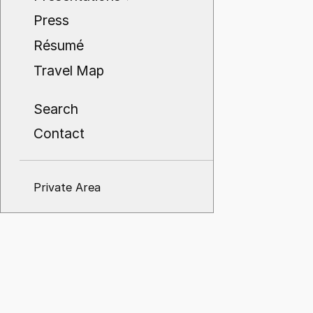
Press
Résumé
Travel Map
Search
Contact
Private Area