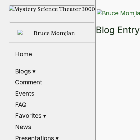
Blog Ent
Home
Blogs
▾
Comment
Events
FAQ
Favorites
▾
News
Presentations
▾