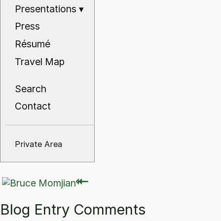
Presentations
▾
Press
Résumé
Travel Map
Search
Contact
Private Area
⇽
⇽
Blog Entry Comments