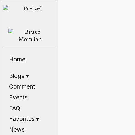
Home
Blogs
▾
Comment
Events
FAQ
Favorites
▾
News