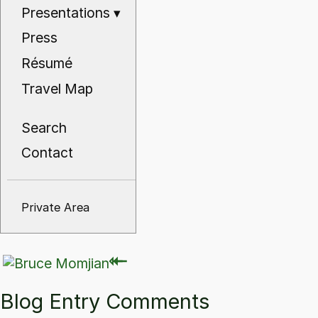
Presentations
▾
Press
Résumé
Travel Map
Search
Contact
Private Area
⇽
⇽
Blog Entry Comments