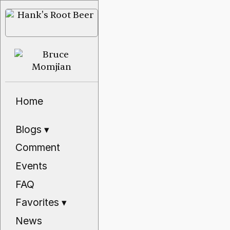
Home
Blogs
▾
Comment
Events
FAQ
Favorites
▾
News