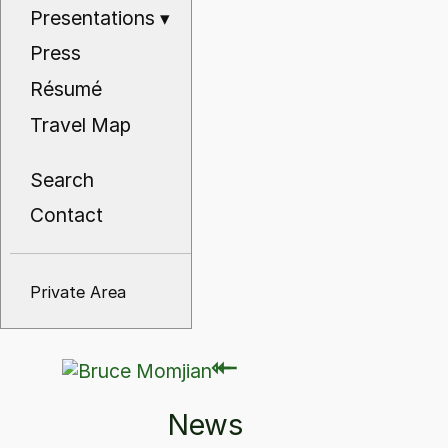
Presentations
▾
Press
Résumé
Travel Map
Search
Contact
Private Area
⇽
⇽
News