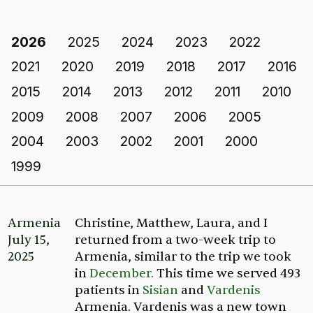
2026
2025
2024
2023
2022
2021
2020
2019
2018
2017
2016
2015
2014
2013
2012
2011
2010
2009
2008
2007
2006
2005
2004
2003
2002
2001
2000
1999
Armenia
Christine, Matthew, Laura, and I
July 15,
returned from a two-week trip to
2025
Armenia, similar to the trip we took
in
December.
This time we served 493
patients in
Sisian
and
Vardenis
Armenia. Vardenis was a new town