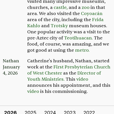
visited many impressive museums,
churches, a
castle,
and a
zoo
in that
area. We also visited the
Coyoacán
area of the city, including the
Frida
Kahlo
and
Trotsky
museum houses.
One popular activity was a visit to the
pre-Aztec city of
Teotihuacan.
The
food, of course, was amazing, and we
got good at using the
metro.
Nathan
Catherine's husband, Nathan, started
January
work at the
First Presbyterian Church
4, 2026
of West Chester
as the
Director of
Youth Ministries.
This
video
announces his appointment, and this
video
is his commissioning.
2026
2025
2024
2023
2022