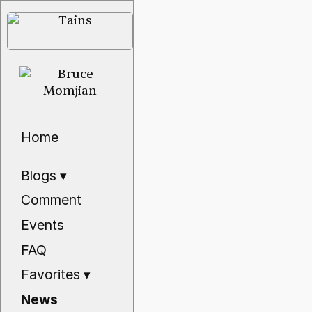
Home
Blogs
▾
Comment
Events
FAQ
Favorites
▾
News