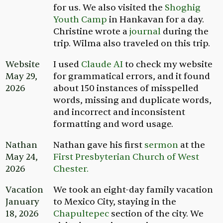
for us. We also visited the
Shoghig
Youth Camp
in Hankavan for a day.
Christine wrote a
journal
during the
trip. Wilma also traveled on this trip.
Website
I used
Claude AI
to check my website
May 29,
for grammatical errors, and it found
2026
about 150 instances of misspelled
words, missing and duplicate words,
and incorrect and inconsistent
formatting and word usage.
Nathan
Nathan gave his first
sermon
at the
May 24,
First Presbyterian Church of West
2026
Chester.
Vacation
We took an eight-day family vacation
January
to Mexico City, staying in the
18, 2026
Chapultepec
section of the city. We