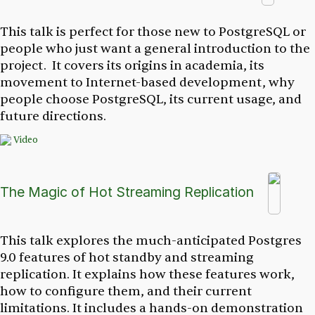
This talk is perfect for those new to PostgreSQL or
people who just want a general introduction to the
project. It covers its origins in academia, its
movement to Internet-based development, why
people choose PostgreSQL, its current usage, and
future directions.
Video
The Magic of Hot Streaming Replication
This talk explores the much-anticipated Postgres
9.0 features of hot standby and streaming
replication. It explains how these features work,
how to configure them, and their current
limitations. It includes a hands-on demonstration