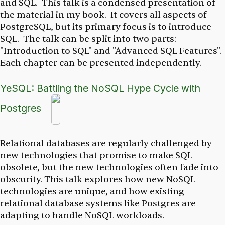
and SQL. This talk is a condensed presentation of
the material in my book. It covers all aspects of
PostgreSQL, but its primary focus is to introduce
SQL. The talk can be split into two parts:
"Introduction to SQL" and "Advanced SQL Features".
Each chapter can be presented independently.
YeSQL: Battling the NoSQL Hype Cycle with
Postgres
Relational databases are regularly challenged by
new technologies that promise to make SQL
obsolete, but the new technologies often fade into
obscurity. This talk explores how new NoSQL
technologies are unique, and how existing
relational database systems like Postgres are
adapting to handle NoSQL workloads.