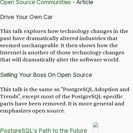
Open Source Communities
- Article
Drive Your Own Car
This talk explores how technology changes in the
past have dramatically altered industries that
seemed unchangeable. It then shows how the
Internet is another of those technology changes
that will dramatically alter the software world.
Selling Your Boss On Open Source
This talk is the same as "PostgreSQL Adoption and
Trends", except most of the PostgreSQL-specific
parts have been removed. It is more general and
emphasizes open source.
PostgreSQL's Path to the Future