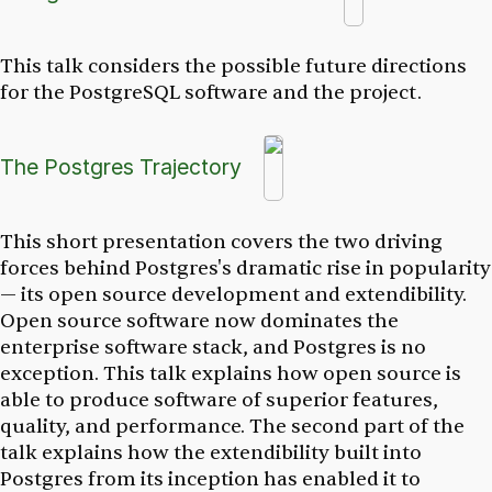
This talk considers the possible future directions
for the PostgreSQL software and the project.
The Postgres Trajectory
This short presentation covers the two driving
forces behind Postgres's dramatic rise in popularity
— its open source development and extendibility.
Open source software now dominates the
enterprise software stack, and Postgres is no
exception. This talk explains how open source is
able to produce software of superior features,
quality, and performance. The second part of the
talk explains how the extendibility built into
Postgres from its inception has enabled it to