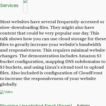
Services
Most websites have several frequently-accessed or
slow-downloading files. They might also have
content that could be very popular one day. This
talk shows how you can use cloud storage for these
files to greatly increase your website's bandwidth
and responsiveness. This requires minimal website
changes. The demonstration includes Amazon S3
bucket configuration, mapping DNS subdomains to
S3 buckets, and using Linux's s3cmd tool to upload
files. Also included is configuration of CloudFront
to increase the responsiveness of your website
globally.
Video
Blocking Unsolicited Email (Spam)
- Article