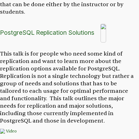
that can be done either by the instructor or by
students.
PostgreSQL Replication Solutions
This talk is for people who need some kind of
replication and want to learn more about the
replication options available for PostgreSQL.
Replication is not a single technology but rather a
group of needs and solutions that has to be
tailored to each usage for optimal performance
and functionality. This talk outlines the major
needs for replication and major solutions,
including those currently implemented in
PostgreSQL and those in development.
Video