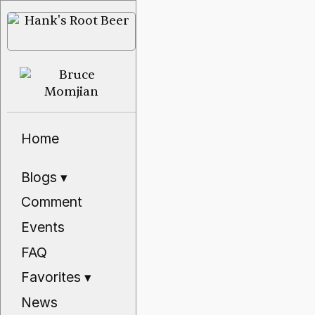
Home
Blogs
▾
Comment
Events
FAQ
Favorites
▾
News