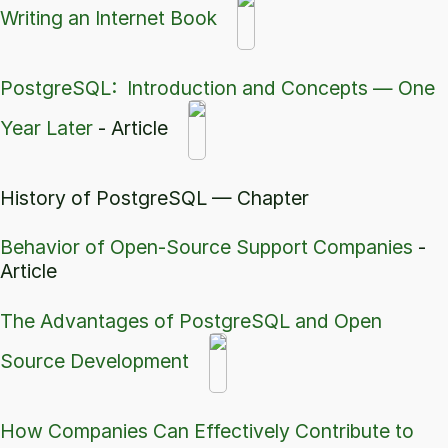
Writing an Internet Book
PostgreSQL: Introduction and Concepts — One
Year Later
- Article
History of PostgreSQL — Chapter
Behavior of Open-Source Support Companies
-
Article
The Advantages of PostgreSQL and Open
Source Development
How Companies Can Effectively Contribute to