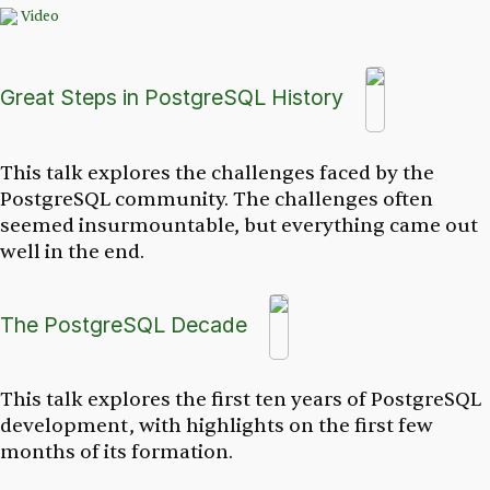
Video
Great Steps in PostgreSQL History
This talk explores the challenges faced by the
PostgreSQL community. The challenges often
seemed insurmountable, but everything came out
well in the end.
The PostgreSQL Decade
This talk explores the first ten years of PostgreSQL
development, with highlights on the first few
months of its formation.