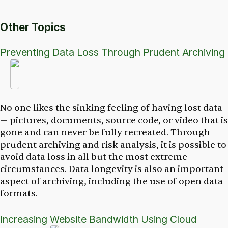
Other Topics
Preventing Data Loss Through Prudent Archiving
No one likes the sinking feeling of having lost data
— pictures, documents, source code, or video that is
gone and can never be fully recreated. Through
prudent archiving and risk analysis, it is possible to
avoid data loss in all but the most extreme
circumstances. Data longevity is also an important
aspect of archiving, including the use of open data
formats.
Increasing Website Bandwidth Using Cloud