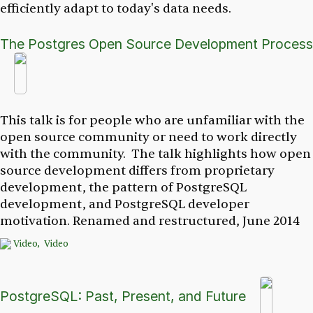
efficiently adapt to today's data needs.
The Postgres Open Source Development Process
This talk is for people who are unfamiliar with the
open source community or need to work directly
with the community. The talk highlights how open
source development differs from proprietary
development, the pattern of PostgreSQL
development, and PostgreSQL developer
motivation.
Renamed and restructured, June 2014
Video,
Video
PostgreSQL: Past, Present, and Future