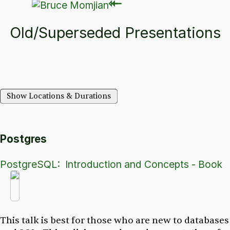
⇽
⇽
Old/Superseded Presentations
Show Locations & Durations
Postgres
PostgreSQL: Introduction and Concepts - Book
This talk is best for those who are new to databases