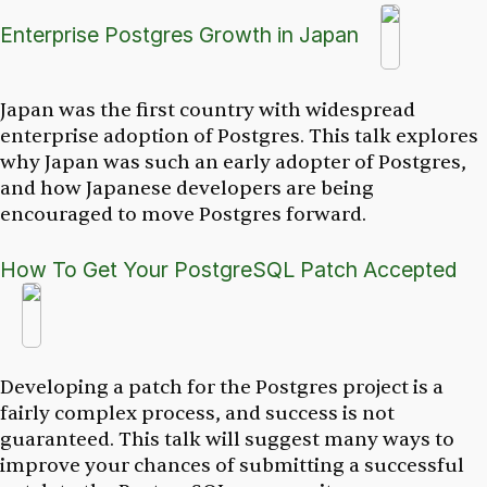
Enterprise Postgres Growth in Japan
Japan was the first country with widespread
enterprise adoption of Postgres. This talk explores
why Japan was such an early adopter of Postgres,
and how Japanese developers are being
encouraged to move Postgres forward.
How To Get Your PostgreSQL Patch Accepted
Developing a patch for the Postgres project is a
fairly complex process, and success is not
guaranteed. This talk will suggest many ways to
improve your chances of submitting a successful