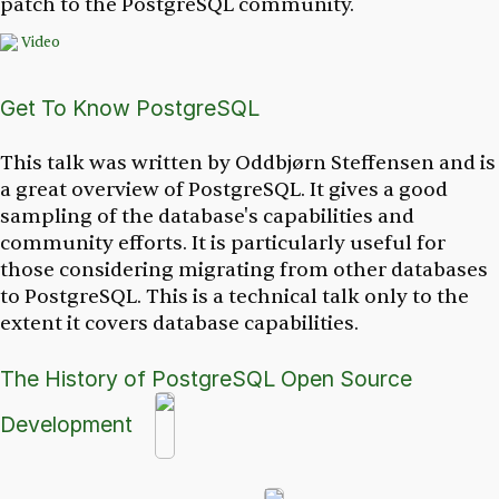
patch to the PostgreSQL community.
Video
Get To Know PostgreSQL
This talk was written by Oddbjørn Steffensen and is
a great overview of PostgreSQL. It gives a good
sampling of the database's capabilities and
community efforts. It is particularly useful for
those considering migrating from other databases
to PostgreSQL. This is a technical talk only to the
extent it covers database capabilities.
The History of PostgreSQL Open Source
Development