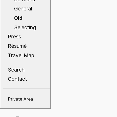
General
Old
Selecting
Press
Résumé
Travel Map
Search
Contact
Private Area