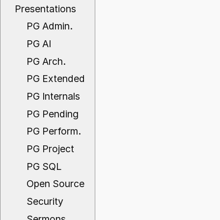
Presentations
PG Admin.
PG AI
PG Arch.
PG Extended
PG Internals
PG Pending
PG Perform.
PG Project
PG SQL
Open Source
Security
Sermons