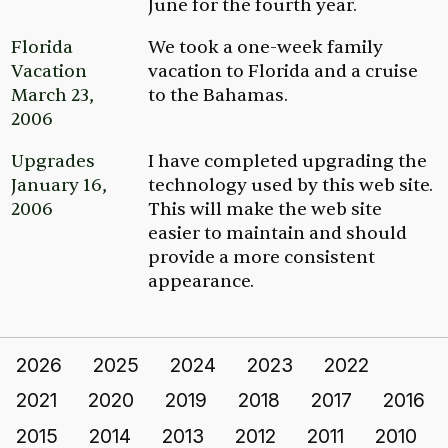
June for the fourth year.
Florida
We took a one-week family
Vacation
vacation to Florida and a cruise
March 23,
to the Bahamas.
2006
Upgrades
I have completed upgrading the
January 16,
technology used by this web site.
2006
This will make the web site
easier to maintain and should
provide a more consistent
appearance.
2026
2025
2024
2023
2022
2021
2020
2019
2018
2017
2016
2015
2014
2013
2012
2011
2010