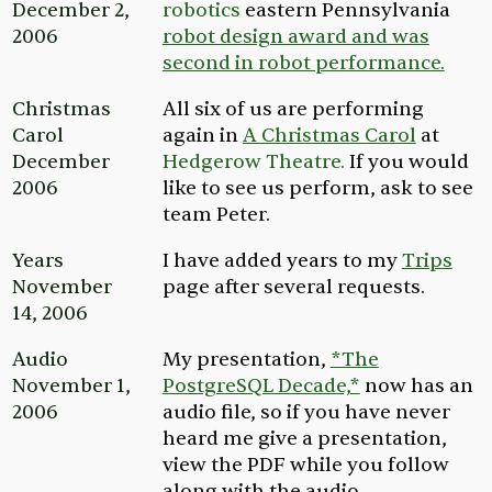
December 2,
robotics
eastern Pennsylvania
2006
robot design award and was
second in robot performance.
Christmas
All six of us are performing
Carol
again in
A Christmas Carol
at
December
Hedgerow Theatre.
If you would
2006
like to see us perform, ask to see
team
Peter.
Years
I have added years to my
Trips
November
page after several requests.
14, 2006
Audio
My presentation,
*The
November 1,
PostgreSQL Decade,*
now has an
2006
audio file, so if you have never
heard me give a presentation,
view the PDF while you follow
along with the audio.