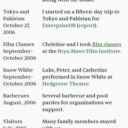
Tokyo and
I started on a fifteen-day trip to
Pakistan
Tokyo and Pakistan for
October 27,
EnterpriseDB
(
report
).
2006
Film Classes
Christine and I took
film classes
September–
at the
Bryn Mawr Film Institute.
October 2006
Snow White
Luke, Peter, and Catherine
September–
performed in
Snow White
at
October 2006
Hedgerow Theatre.
Barbecues
Several barbecue and pool
August, 2006
parties for organizations we
support.
Visitors
Many family members stayed