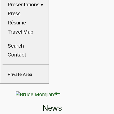
Presentations
▾
Press
Résumé
Travel Map
Search
Contact
Private Area
⇽
⇽
News