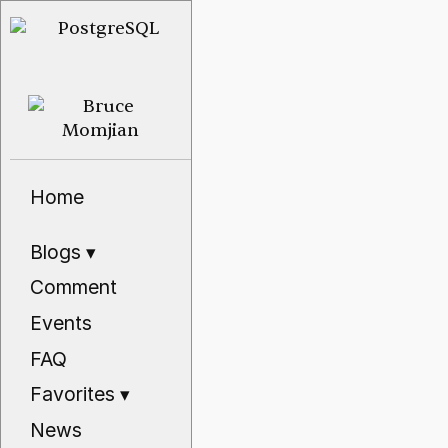
Home
Blogs
▾
Comment
Events
FAQ
Favorites
▾
News