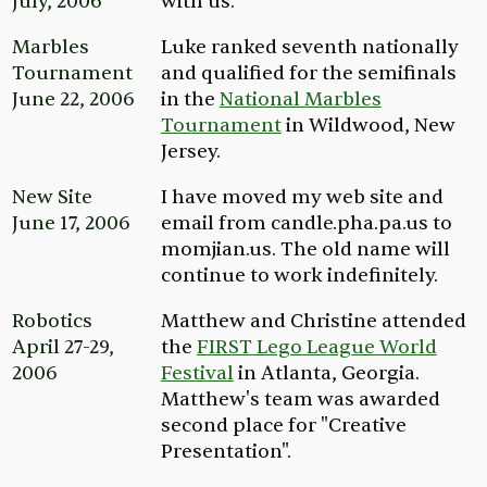
July, 2006
with us.
Marbles
Luke ranked seventh nationally
Tournament
and qualified for the semifinals
June 22, 2006
in the
National Marbles
Tournament
in Wildwood, New
Jersey.
New Site
I have moved my web site and
June 17, 2006
email from
candle.pha.pa.us
to
momjian.us.
The old name will
continue to work indefinitely.
Robotics
Matthew and Christine attended
April 27-29,
the
FIRST Lego League World
2006
Festival
in Atlanta, Georgia.
Matthew's team was awarded
second place for "Creative
Presentation".