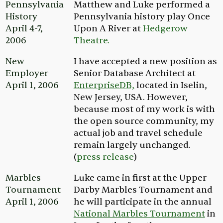
Pennsylvania
Matthew and Luke performed a
History
Pennsylvania history play
Once
April 4-7,
Upon A River
at
Hedgerow
2006
Theatre.
New
I have accepted a new position as
Employer
Senior Database Architect at
April 1, 2006
EnterpriseDB,
located in Iselin,
New Jersey, USA. However,
because most of my work is with
the open source community, my
actual job and travel schedule
remain largely unchanged.
(
press release
)
Marbles
Luke came in first at the Upper
Tournament
Darby Marbles Tournament and
April 1, 2006
he will participate in the annual
National Marbles Tournament
in