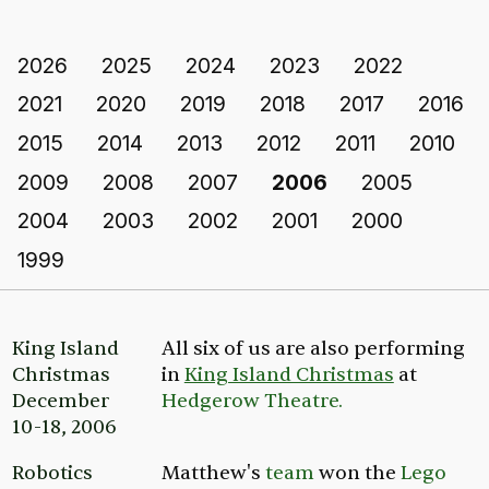
2026
2025
2024
2023
2022
2021
2020
2019
2018
2017
2016
2015
2014
2013
2012
2011
2010
2009
2008
2007
2006
2005
2004
2003
2002
2001
2000
1999
King Island
All six of us are also performing
Christmas
in
King Island Christmas
at
December
Hedgerow Theatre.
10-18, 2006
Robotics
Matthew's
team
won the
Lego