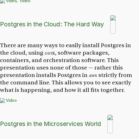
Video,
Video
Postgres in the Cloud: The Hard Way
There are many ways to easily install Postgres in
the cloud, using
gui
s, software packages,
containers, and orchestration software. This
presentation uses none of those — rather this
presentation installs Postgres in
aws
strictly from
the command line. This allows you to see exactly
what is happening, and how it all fits together.
Video
Postgres in the Microservices World