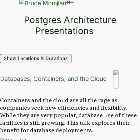
⇽
⇽
Postgres Architecture
Presentations
Show Locations & Durations
Databases, Containers, and the Cloud
Containers and the cloud are all the rage as
companies seek new efficiencies and flexibility.
While they are very popular, database use of these
facilities is still growing. This talk explores their
benefit for database deployments.