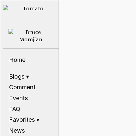
Home
Blogs
▾
Comment
Events
FAQ
Favorites
▾
News