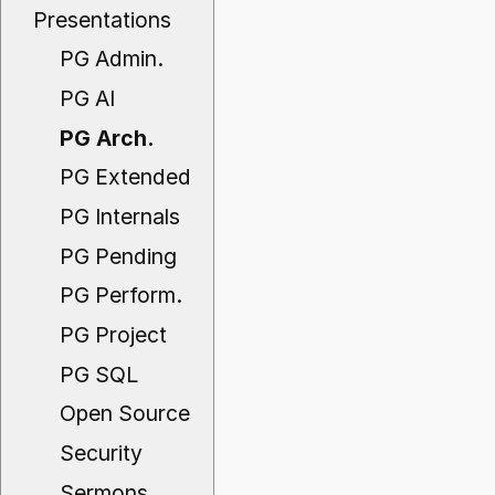
Presentations
PG Admin.
PG AI
PG Arch.
PG Extended
PG Internals
PG Pending
PG Perform.
PG Project
PG SQL
Open Source
Security
Sermons