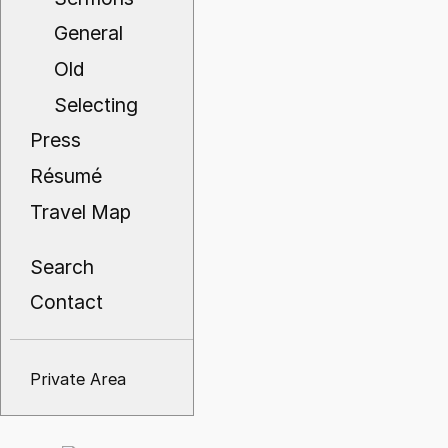
General
Old
Selecting
Press
Résumé
Travel Map
Search
Contact
Private Area