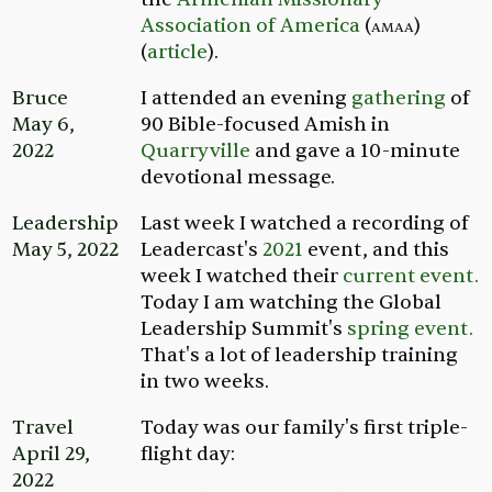
Association of America
(
amaa
)
(
article
).
Bruce
I attended an evening
gathering
of
May 6,
90 Bible-focused Amish in
2022
Quarryville
and gave a 10-minute
devotional message.
Leadership
Last week I watched a recording of
May 5, 2022
Leadercast's
2021
event, and this
week I watched their
current event.
Today I am watching the Global
Leadership Summit's
spring event.
That's a lot of leadership training
in two weeks.
Travel
Today was our family's first triple-
April 29,
flight day:
2022