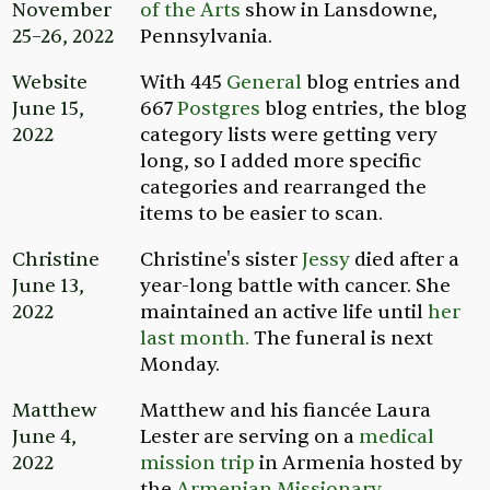
November
of the Arts
show in Lansdowne,
25–26, 2022
Pennsylvania.
Website
With 445
General
blog entries and
June 15,
667
Postgres
blog entries, the blog
2022
category lists were getting very
long, so I added more specific
categories and rearranged the
items to be easier to scan.
Christine
Christine's sister
Jessy
died after a
June 13,
year-long battle with cancer. She
2022
maintained an active life until
her
last month.
The funeral is next
Monday.
Matthew
Matthew and his fiancée Laura
June 4,
Lester are serving on a
medical
2022
mission trip
in Armenia hosted by
the
Armenian Missionary