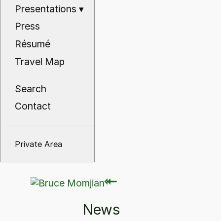
Presentations
▾
Press
Résumé
Travel Map
Search
Contact
Private Area
⇽
⇽
News