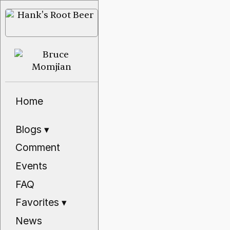
Home
Blogs
▾
Comment
Events
FAQ
Favorites
▾
News