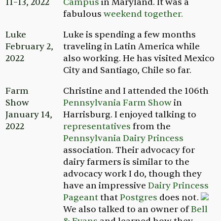
11–13, 2022
Campus
in Maryland. It was a
fabulous
weekend together.
Luke
Luke is spending a few months
February 2,
traveling in Latin America while
2022
also working. He has visited Mexico
City and Santiago, Chile so far.
Farm
Christine and I attended the 106th
Show
Pennsylvania Farm Show
in
January 14,
Harrisburg. I enjoyed talking to
2022
representatives
from the
Pennsylvania Dairy Princess
association. Their advocacy for
dairy farmers is similar to the
advocacy work I do, though they
have an impressive
Dairy Princess
Pageant
that
Postgres
does not.
We also talked to an owner of
Bell