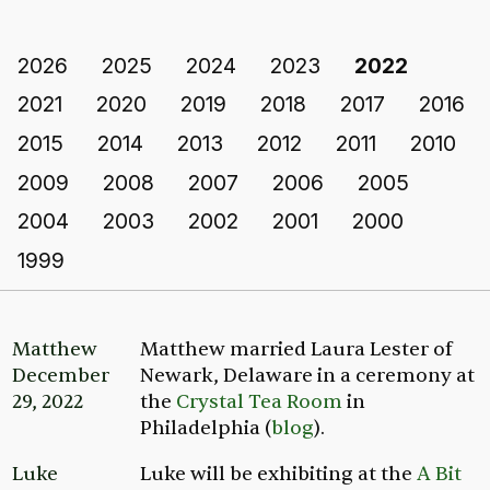
2026
2025
2024
2023
2022
2021
2020
2019
2018
2017
2016
2015
2014
2013
2012
2011
2010
2009
2008
2007
2006
2005
2004
2003
2002
2001
2000
1999
Matthew
Matthew married Laura Lester of
December
Newark, Delaware in a ceremony at
29, 2022
the
Crystal Tea Room
in
Philadelphia (
blog
).
Luke
Luke will be exhibiting at the
A Bit