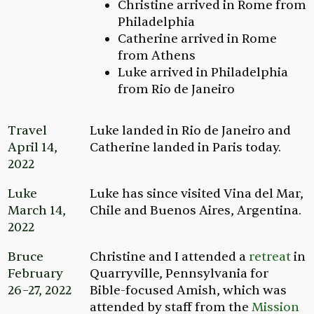
Christine arrived in Rome from
Philadelphia
Catherine arrived in Rome
from Athens
Luke arrived in Philadelphia
from Rio de Janeiro
Travel
Luke landed in Rio de Janeiro and
April 14,
Catherine landed in Paris today.
2022
Luke
Luke has since visited Vina del Mar,
March 14,
Chile and Buenos Aires, Argentina.
2022
Bruce
Christine and I attended a
retreat
in
February
Quarryville, Pennsylvania for
26–27, 2022
Bible-focused Amish, which was
attended by staff from the
Mission