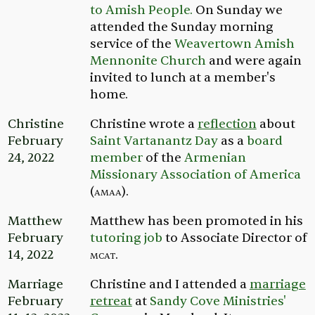
to Amish People.
On Sunday we
attended the Sunday morning
service of the
Weavertown Amish
Mennonite Church
and were again
invited to lunch at a member's
home.
Christine
Christine wrote a
reflection
about
February
Saint Vartanantz Day
as a
board
24, 2022
member
of the
Armenian
Missionary Association of America
(
amaa
).
Matthew
Matthew has been promoted in his
February
tutoring job
to Associate Director of
14, 2022
mcat
.
Marriage
Christine and I attended a
marriage
February
retreat
at
Sandy Cove Ministries'