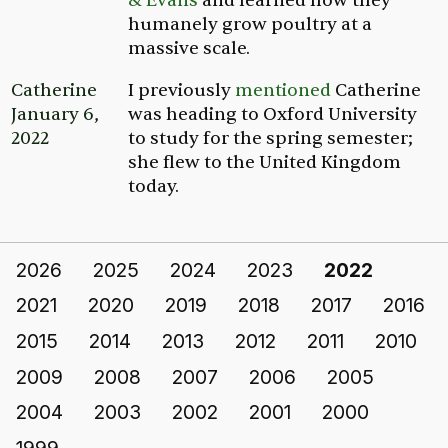
& Evans
and learned how they
humanely grow poultry at a
massive scale.
Catherine
I previously
mentioned
Catherine
January 6,
was heading to Oxford University
2022
to study for the spring semester;
she flew to the United Kingdom
today.
2026
2025
2024
2023
2022
2021
2020
2019
2018
2017
2016
2015
2014
2013
2012
2011
2010
2009
2008
2007
2006
2005
2004
2003
2002
2001
2000