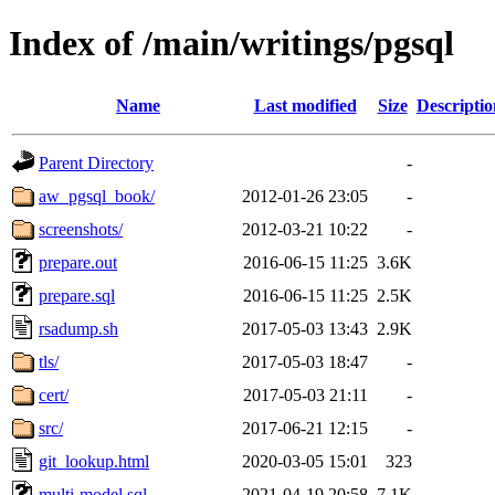
Index of /main/writings/pgsql
Name
Last modified
Size
Descriptio
Parent Directory
-
aw_pgsql_book/
2012-01-26 23:05
-
screenshots/
2012-03-21 10:22
-
prepare.out
2016-06-15 11:25
3.6K
prepare.sql
2016-06-15 11:25
2.5K
rsadump.sh
2017-05-03 13:43
2.9K
tls/
2017-05-03 18:47
-
cert/
2017-05-03 21:11
-
src/
2017-06-21 12:15
-
git_lookup.html
2020-03-05 15:01
323
multi-model.sql
2021-04-19 20:58
7.1K