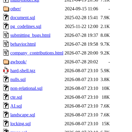
other/
2024-09-15 11:06
-
document.sql
2025-02-28 15:41
7.9K
pg_codelines.sql
2025-11-22 12:00
2.1K
submitting_bugs.html
2026-07-28 19:37
8.0K
behavior.html
2026-07-28 19:58
9.7K
company_contributions.html
2026-07-28 20:00
9.2K
awbook/
2026-07-28 20:02
-
hard-shell.tgz
2026-08-07 23:10
5.9K
nulls.sql
2026-08-07 23:10
3.8K
non-relational.sql
2026-08-07 23:10
10K
cte.sql
2026-08-07 23:10
18K
AI.sql
2026-08-07 23:10
7.6K
landscape.sql
2026-08-07 23:10
7.6K
locking.sql
2026-08-07 23:10
15K