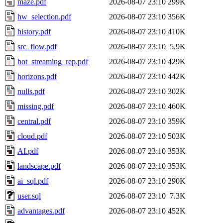
maze.pdf
2026-08-07 23:10
299K
hw_selection.pdf
2026-08-07 23:10
356K
history.pdf
2026-08-07 23:10
410K
src_flow.pdf
2026-08-07 23:10
5.9K
hot_streaming_rep.pdf
2026-08-07 23:10
429K
horizons.pdf
2026-08-07 23:10
442K
nulls.pdf
2026-08-07 23:10
302K
missing.pdf
2026-08-07 23:10
460K
central.pdf
2026-08-07 23:10
359K
cloud.pdf
2026-08-07 23:10
503K
AI.pdf
2026-08-07 23:10
353K
landscape.pdf
2026-08-07 23:10
353K
ai_sql.pdf
2026-08-07 23:10
290K
user.sql
2026-08-07 23:10
7.3K
advantages.pdf
2026-08-07 23:10
452K