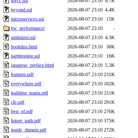
mvcc.sql
2026-08-07 23:10
6.7K
beyond.sql
2026-08-07 23:10
4.4K
microservices.sql
2026-08-07 23:10
15K
hw_performance/
2026-08-07 23:10
-
optimizer.sql
2026-08-07 23:10
4.3K
booktips.html
2026-08-07 23:10
30K
partitioning.sql
2026-08-07 23:10
16K
japanese_preface.html
2026-08-07 23:10
5.3K
features.pdf
2026-08-07 23:10
231K
everywhere.pdf
2026-08-07 23:10
182K
building_teams.pdf
2026-08-07 23:10
211K
cfe.pdf
2026-08-07 23:10
291K
best_of.pdf
2026-08-07 23:10
276K
future_path.pdf
2026-08-07 23:10
375K
inside_shmem.pdf
2026-08-07 23:10
272K