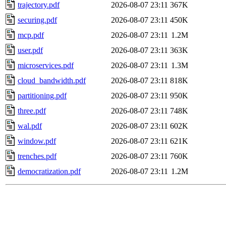
trajectory.pdf
2026-08-07 23:11
367K
securing.pdf
2026-08-07 23:11
450K
mcp.pdf
2026-08-07 23:11
1.2M
user.pdf
2026-08-07 23:11
363K
microservices.pdf
2026-08-07 23:11
1.3M
cloud_bandwidth.pdf
2026-08-07 23:11
818K
partitioning.pdf
2026-08-07 23:11
950K
three.pdf
2026-08-07 23:11
748K
wal.pdf
2026-08-07 23:11
602K
window.pdf
2026-08-07 23:11
621K
trenches.pdf
2026-08-07 23:11
760K
democratization.pdf
2026-08-07 23:11
1.2M