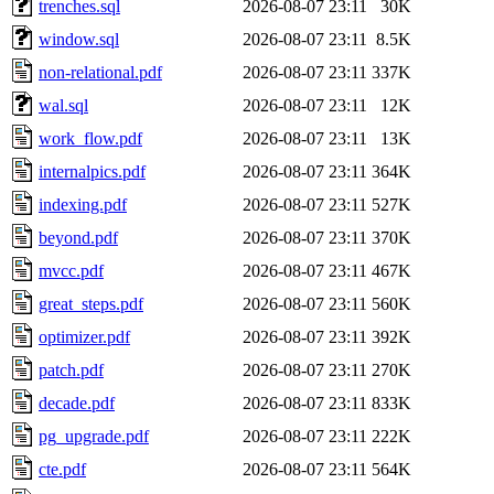
trenches.sql
2026-08-07 23:11
30K
window.sql
2026-08-07 23:11
8.5K
non-relational.pdf
2026-08-07 23:11
337K
wal.sql
2026-08-07 23:11
12K
work_flow.pdf
2026-08-07 23:11
13K
internalpics.pdf
2026-08-07 23:11
364K
indexing.pdf
2026-08-07 23:11
527K
beyond.pdf
2026-08-07 23:11
370K
mvcc.pdf
2026-08-07 23:11
467K
great_steps.pdf
2026-08-07 23:11
560K
optimizer.pdf
2026-08-07 23:11
392K
patch.pdf
2026-08-07 23:11
270K
decade.pdf
2026-08-07 23:11
833K
pg_upgrade.pdf
2026-08-07 23:11
222K
cte.pdf
2026-08-07 23:11
564K