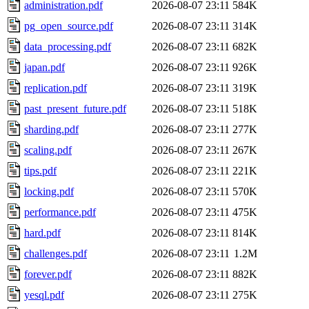
administration.pdf
2026-08-07 23:11
584K
pg_open_source.pdf
2026-08-07 23:11
314K
data_processing.pdf
2026-08-07 23:11
682K
japan.pdf
2026-08-07 23:11
926K
replication.pdf
2026-08-07 23:11
319K
past_present_future.pdf
2026-08-07 23:11
518K
sharding.pdf
2026-08-07 23:11
277K
scaling.pdf
2026-08-07 23:11
267K
tips.pdf
2026-08-07 23:11
221K
locking.pdf
2026-08-07 23:11
570K
performance.pdf
2026-08-07 23:11
475K
hard.pdf
2026-08-07 23:11
814K
challenges.pdf
2026-08-07 23:11
1.2M
forever.pdf
2026-08-07 23:11
882K
yesql.pdf
2026-08-07 23:11
275K