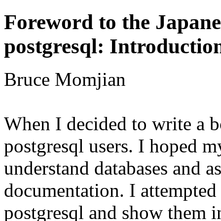
Foreword to the Japane
postgresql: Introducti
Bruce Momjian
When I decided to write a 
p
o
s
t
g
r
e
s
q
l
users
.
I hoped m
understand databases and as
documentation. I attempted 
p
o
s
t
g
r
e
s
q
l
and show them in