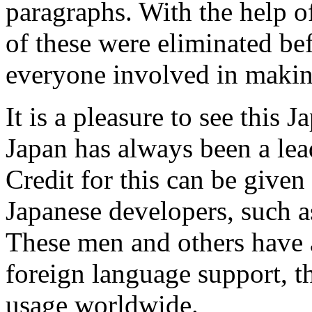
paragraphs. With the help o
of these were eliminated be
everyone involved in making
It is a pleasure to see this 
Japan has always been a lea
Credit for this can be give
Japanese developers, such a
These men and others have ad
foreign language support, t
usage worldwide.