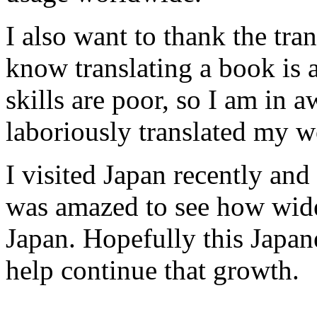
I also want to thank the tran
know translating a book is 
skills are poor, so I am in 
laboriously translated my w
I visited Japan recently and
was amazed to see how wi
Japan. Hopefully this Japan
help continue that growth.