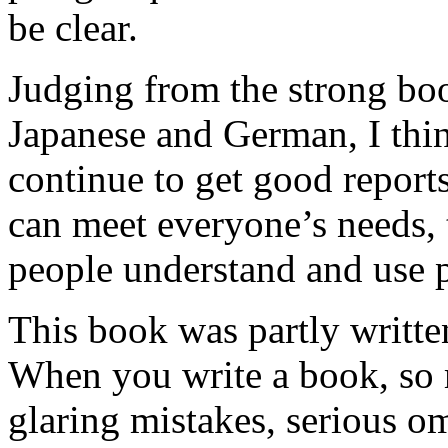
be clear.
Judging from the strong book
Japanese and German, I thin
continue to get good repor
can meet everyone’s needs,
people understand and use
This book was partly writt
When you write a book, so
glaring mistakes, serious o