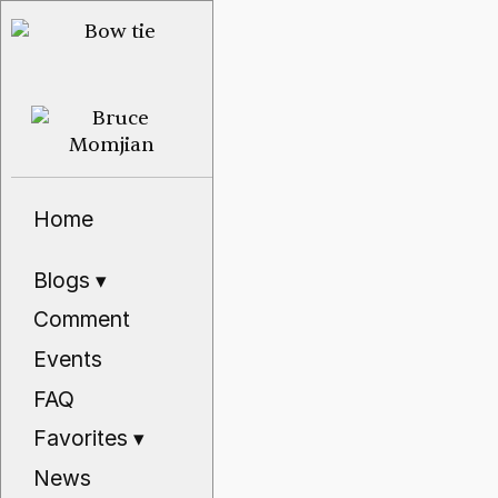
Home
Blogs
▾
Comment
Events
FAQ
Favorites
▾
News