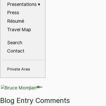
Presentations
▾
Press
Résumé
Travel Map
Search
Contact
Private Area
⇽
⇽
Blog Entry Comments