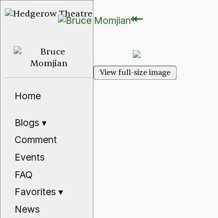
⇽
⇽
View full-size image
Home
Blogs
▾
Comment
Events
FAQ
Favorites
▾
News