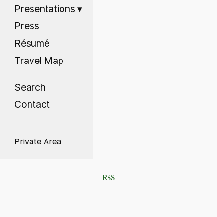
Presentations
▾
Press
Résumé
Travel Map
Search
Contact
Private Area
RSS