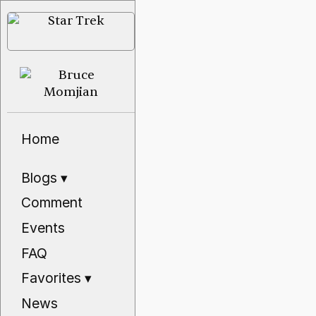
Home
Blogs
▾
Comment
Events
FAQ
Favorites
▾
News