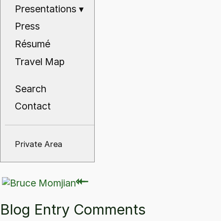
Presentations
▾
Press
Résumé
Travel Map
Search
Contact
Private Area
⇽
⇽
Blog Entry Comments