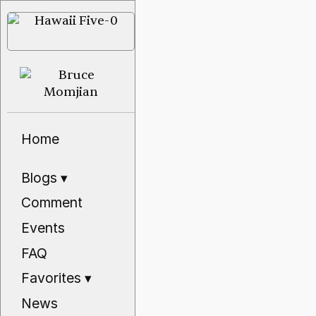
Home
Blogs
▾
Comment
Events
FAQ
Favorites
▾
News