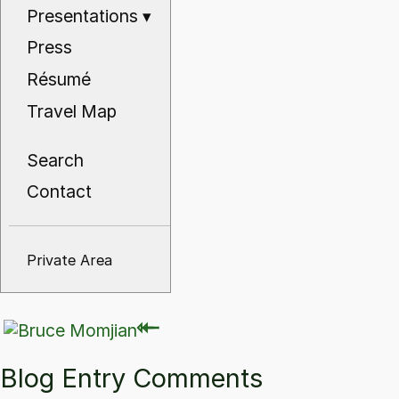
Presentations
▾
Press
Résumé
Travel Map
Search
Contact
Private Area
⇽
⇽
Blog Entry Comments