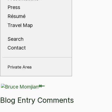
Press
Résumé
Travel Map
Search
Contact
Private Area
⇽
⇽
Blog Entry Comments