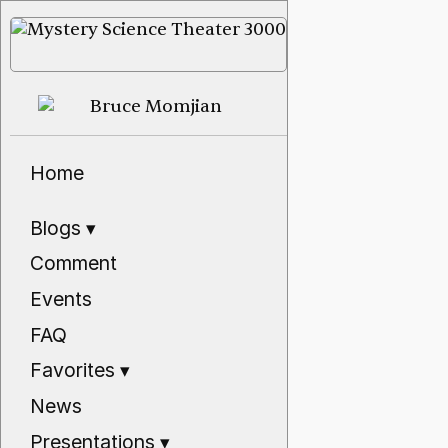
Home
Blogs
▾
Comment
Events
FAQ
Favorites
▾
News
Presentations
▾