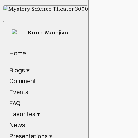
Home
Blogs
▾
Comment
Events
FAQ
Favorites
▾
News
Presentations
▾