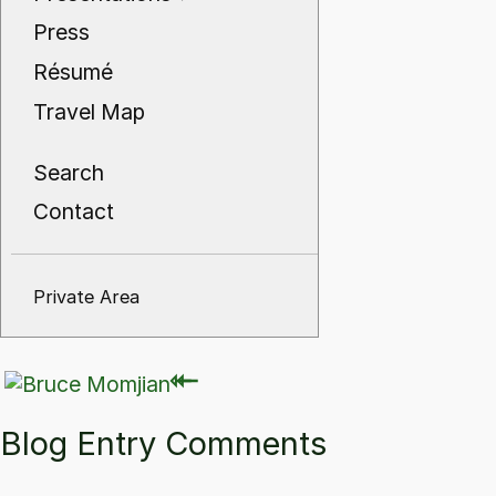
Press
Résumé
Travel Map
Search
Contact
Private Area
⇽
⇽
Blog Entry Comments