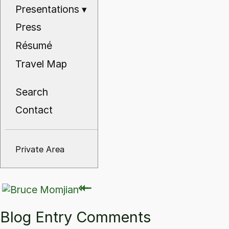
Presentations
▾
Press
Résumé
Travel Map
Search
Contact
Private Area
⇽
⇽
Blog Entry Comments