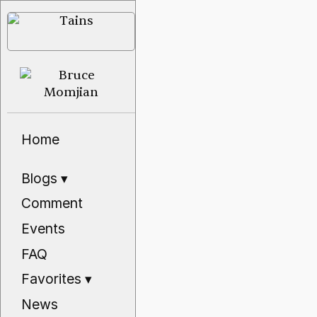
Home
Blogs
▾
Comment
Events
FAQ
Favorites
▾
News