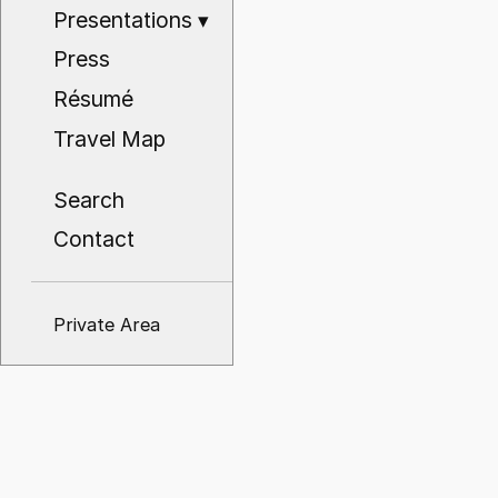
Presentations
▾
Press
Résumé
Travel Map
Search
Contact
Private Area