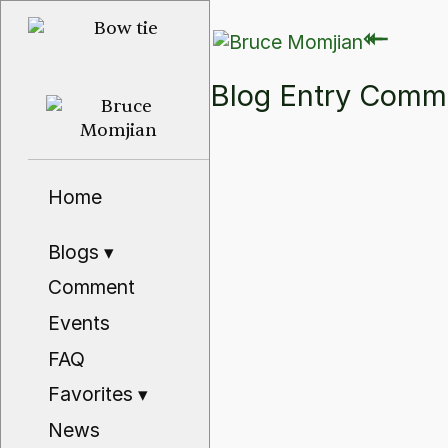
⇽
⇽
Blog Entry Com
Home
Blogs
▾
Comment
Events
FAQ
Favorites
▾
News