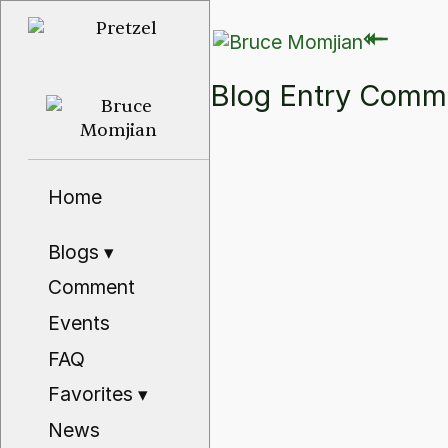
⇽
⇽
Blog Entry Com
Home
Blogs
▾
Comment
Events
FAQ
Favorites
▾
News