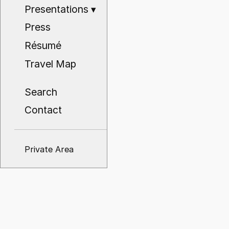
Presentations
▾
Press
Résumé
Travel Map
Search
Contact
Private Area