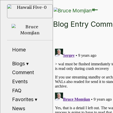
⇽
⇽
Blog Entry Com
Home
Blogs
▾
Comment
Events
FAQ
Favorites
▾
News