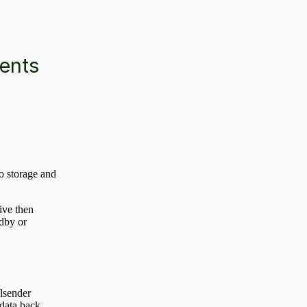
ments