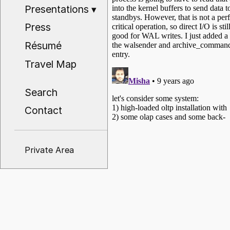
Presentations
▾
Press
Résumé
Travel Map
Search
Contact
Private Area