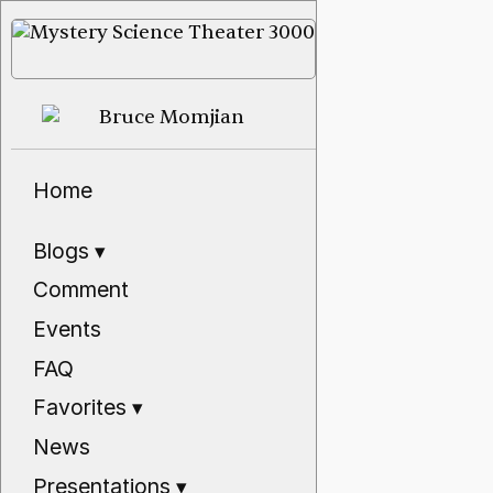
Home
Blogs
▾
Comment
Events
FAQ
Favorites
▾
News
Presentations
▾