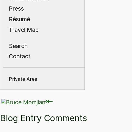
Press
Résumé
Travel Map
Search
Contact
Private Area
⇽
⇽
Blog Entry Comments