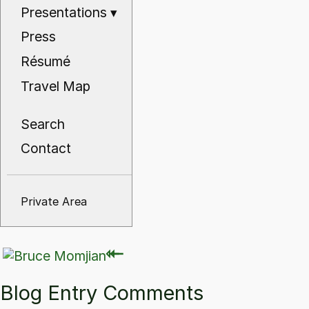
Presentations
▾
Press
Résumé
Travel Map
Search
Contact
Private Area
⇽
⇽
Blog Entry Comments