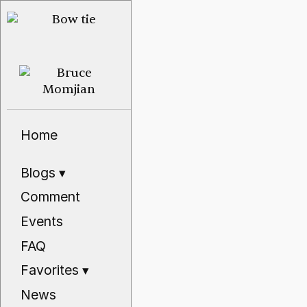
Home
Blogs
▾
Comment
Events
FAQ
Favorites
▾
News