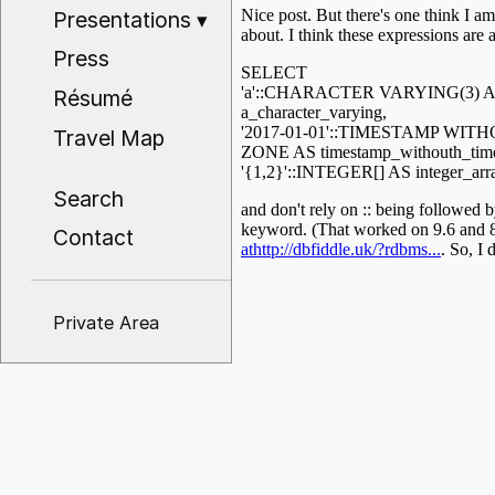
Presentations
▾
Press
Résumé
Travel Map
Search
Contact
Private Area