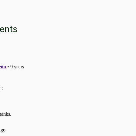
ments