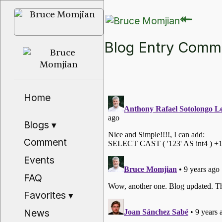
⇽
⇽
Blog Entry Com
Home
Blogs
▾
Comment
Events
FAQ
Favorites
▾
News