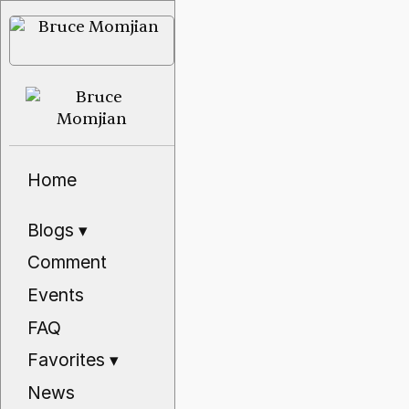
Home
Blogs
▾
Comment
Events
FAQ
Favorites
▾
News