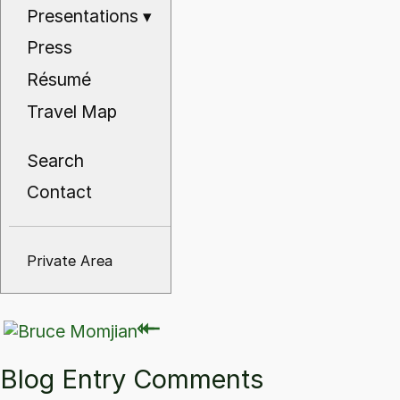
Presentations
▾
Press
Résumé
Travel Map
Search
Contact
Private Area
⇽
⇽
Blog Entry Comments