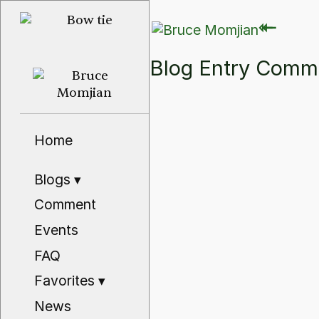
⇽
⇽
Blog Entry Com
Home
Blogs
▾
Comment
Events
FAQ
Favorites
▾
News