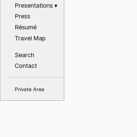
Presentations
▾
Press
Résumé
Travel Map
Search
Contact
Private Area