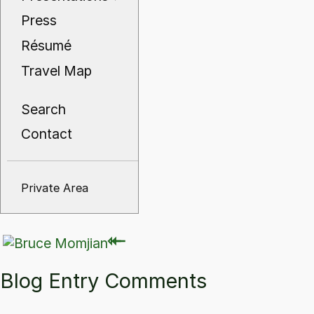
Press
Résumé
Travel Map
Search
Contact
Private Area
⇽
⇽
Blog Entry Comments