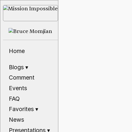
Home
Blogs
▾
Comment
Events
FAQ
Favorites
▾
News
Presentations
▾