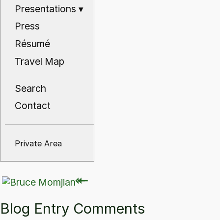
Presentations
▾
Press
Résumé
Travel Map
Search
Contact
Private Area
⇽
⇽
Blog Entry Comments