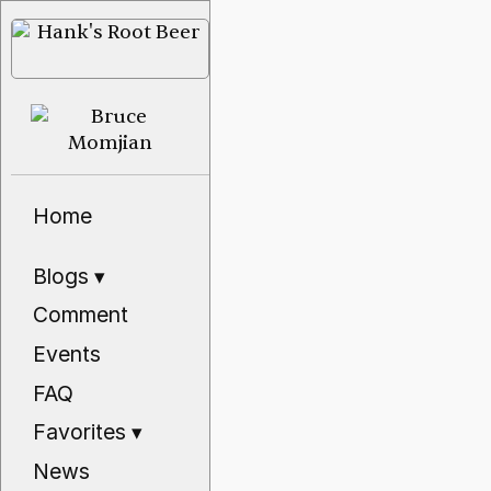
Home
Blogs
▾
Comment
Events
FAQ
Favorites
▾
News