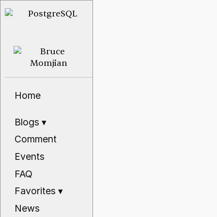
Home
Blogs
▾
Comment
Events
FAQ
Favorites
▾
News