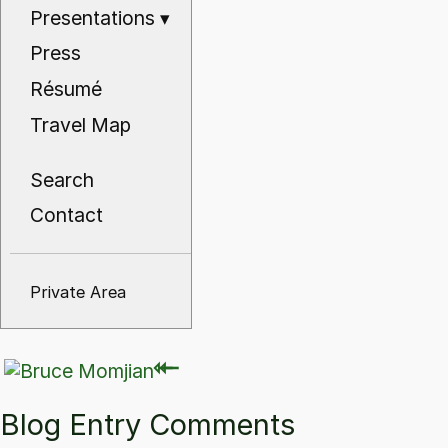
Presentations
▾
Press
Résumé
Travel Map
Search
Contact
Private Area
⇽
⇽
Blog Entry Comments