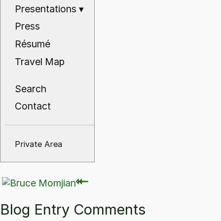
Presentations
▾
Press
Résumé
Travel Map
Search
Contact
Private Area
⇽
⇽
Blog Entry Comments