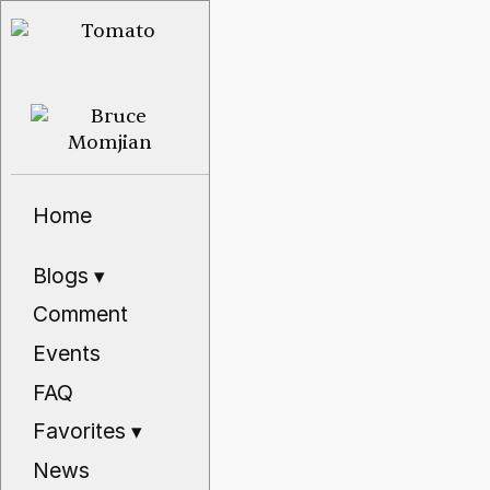
Home
Blogs
▾
Comment
Events
FAQ
Favorites
▾
News