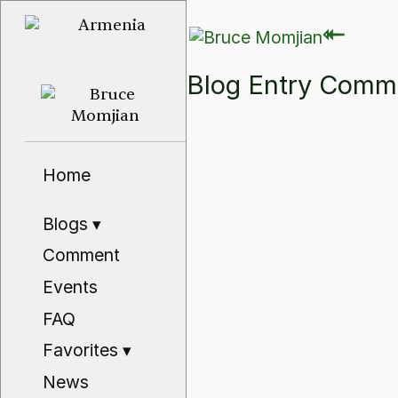
⇽
⇽
Blog Entry Com
Home
Blogs
▾
Comment
Events
FAQ
Favorites
▾
News