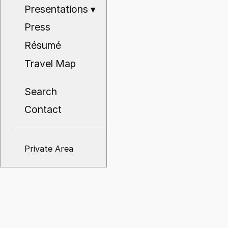
Presentations
▾
Press
Résumé
Travel Map
Search
Contact
Private Area