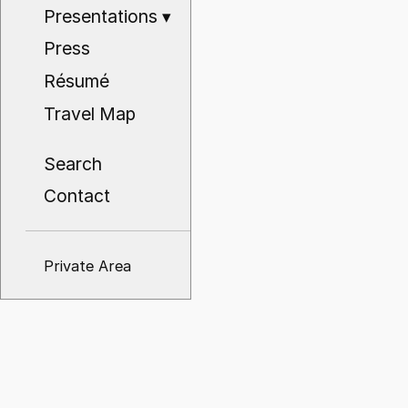
Presentations
▾
Press
Résumé
Travel Map
Search
Contact
Private Area