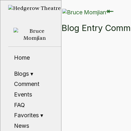
⇽
⇽
Blog Entry Com
Home
Blogs
▾
Comment
Events
FAQ
Favorites
▾
News