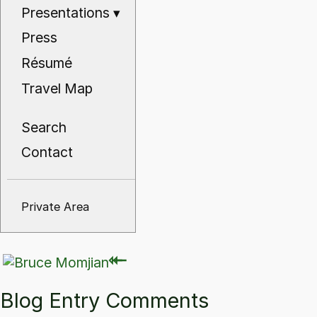
Presentations
▾
Press
Résumé
Travel Map
Search
Contact
Private Area
⇽
⇽
Blog Entry Comments