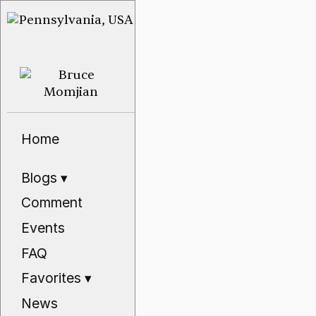
Home
Blogs
▾
Comment
Events
FAQ
Favorites
▾
News