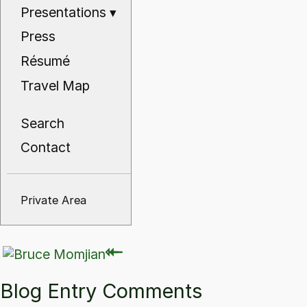
Presentations
▾
Press
Résumé
Travel Map
Search
Contact
Private Area
⇽
⇽
Blog Entry Comments