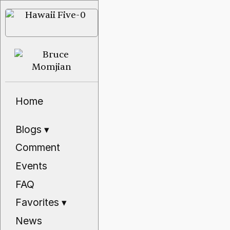
Home
Blogs
▾
Comment
Events
FAQ
Favorites
▾
News