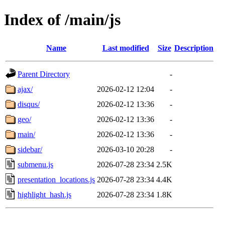
Index of /main/js
Name
Last modified
Size
Description
Parent Directory
-
ajax/
2026-02-12 12:04
-
disqus/
2026-02-12 13:36
-
geo/
2026-02-12 13:36
-
main/
2026-02-12 13:36
-
sidebar/
2026-03-10 20:28
-
submenu.js
2026-07-28 23:34
2.5K
presentation_locations.js
2026-07-28 23:34
4.4K
highlight_hash.js
2026-07-28 23:34
1.8K