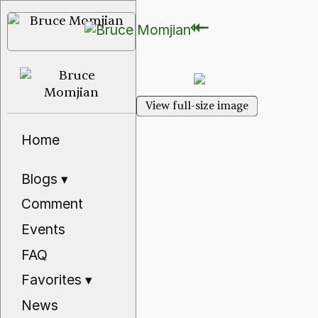
⇽
⇽
View full-size image
Home
Blogs
▾
Comment
Events
FAQ
Favorites
▾
News