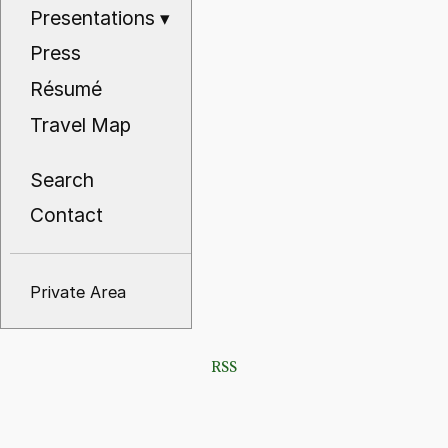
Presentations
▾
Press
Résumé
Travel Map
Search
Contact
Private Area
RSS