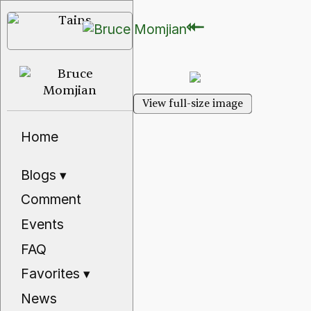
⇽
⇽
View full-size image
Home
Blogs
▾
Comment
Events
FAQ
Favorites
▾
News