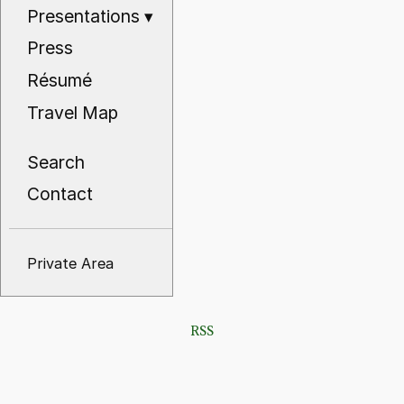
Presentations
▾
Press
Résumé
Travel Map
Search
Contact
Private Area
RSS