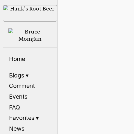
Home
Blogs
▾
Comment
Events
FAQ
Favorites
▾
News