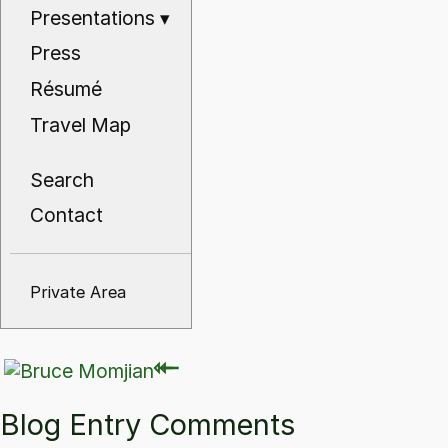
Presentations
▾
Press
Résumé
Travel Map
Search
Contact
Private Area
⇽
⇽
Blog Entry Comments