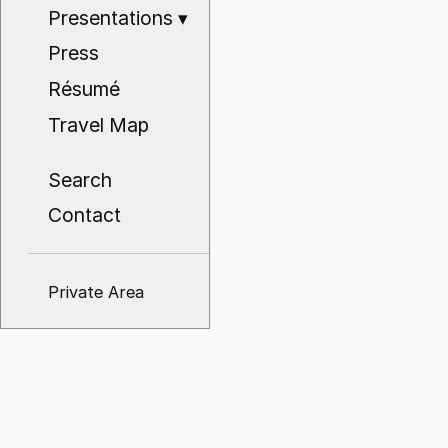
Presentations
▾
Press
Résumé
Travel Map
Search
Contact
Private Area