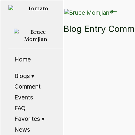
⇽
⇽
Blog Entry Com
Home
Blogs
▾
Comment
Events
FAQ
Favorites
▾
News