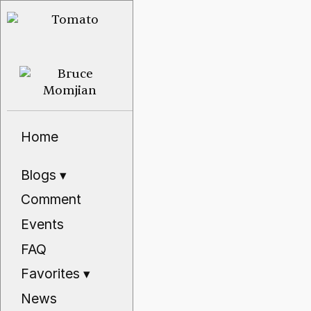
Home
Blogs
▾
Comment
Events
FAQ
Favorites
▾
News