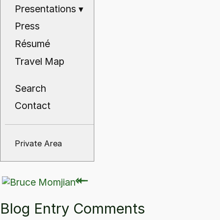
Presentations
▾
Press
Résumé
Travel Map
Search
Contact
Private Area
⇽
⇽
Blog Entry Comments