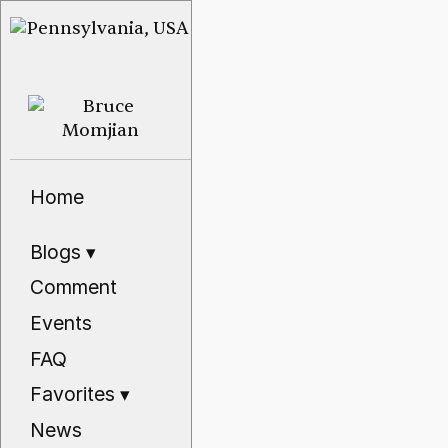
Home
Blogs
▾
Comment
Events
FAQ
Favorites
▾
News