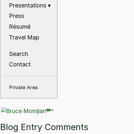
Presentations
▾
Press
Résumé
Travel Map
Search
Contact
Private Area
⇽
⇽
Blog Entry Comments